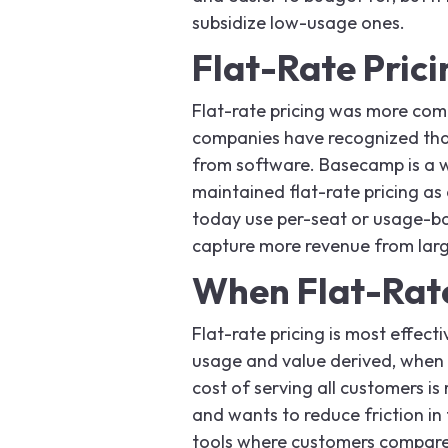
subsidize low-usage ones.
Flat-Rate Prici
Flat-rate pricing was more com
companies have recognized that 
from software. Basecamp is a 
maintained flat-rate pricing as
today use per-seat or usage-ba
capture more revenue from larg
When Flat-Rate
Flat-rate pricing is most effec
usage and value derived, when s
cost of serving all customers is
and wants to reduce friction in
tools where customers compare 