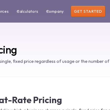
urces
Calculators
Company
GET STARTED
cing
single, fixed price regardless of usage or the number of
lat-Rate Pricing