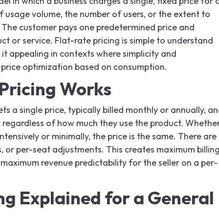
del in which a business charges a single, fixed price for 
of usage volume, the number of users, or the extent to
. The customer pays one predetermined price and
uct or service. Flat-rate pricing is simple to understand
it appealing in contexts where simplicity and
n price optimization based on consumption.
Pricing Works
ts a single price, typically billed monthly or annually, a
 regardless of how much they use the product. Whethe
tensively or minimally, the price is the same. There are
, or per-seat adjustments. This creates maximum billin
 maximum revenue predictability for the seller on a per-
ng Explained for a General