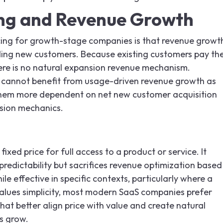
ing and Revenue Growth
ricing for growth-stage companies is that revenue growt
ing new customers. Because existing customers pay th
there is no natural expansion revenue mechanism.
 cannot benefit from usage-driven revenue growth as
them more dependent on net new customer acquisition
nsion mechanics.
 fixed price for full access to a product or service. It
 predictability but sacrifices revenue optimization based
le effective in specific contexts, particularly where a
ues simplicity, most modern SaaS companies prefer
at better align price with value and create natural
s grow.