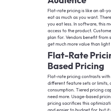
Flat-rate pricing is like an all
eat as much as you want. There 
you eat less. In software, this
access to the product. Customer
plan for. Vendors benefit from 
get much more value than light 
Flat-Rate Prici
Based Pricing
Flat-rate pricing contrasts with 
different feature sets or limit
consumption. Tiered pricing ca
need more. Usage-based pricing 
pricing sacrifices this optimizati
and easier to budget for, but 