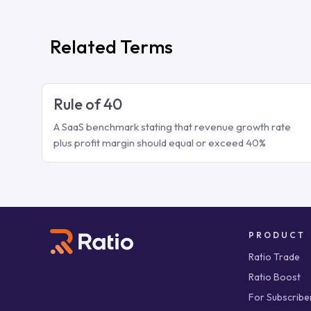
Related Terms
Rule of 40
A SaaS benchmark stating that revenue growth rate
plus profit margin should equal or exceed 40%
PRODUCT
Ratio Trade
Ratio Boost
For Subscribe