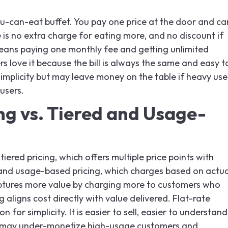
-you-can-eat buffet. You pay one price at the door and ca
is no extra charge for eating more, and no discount if
 means paying one monthly fee and getting unlimited
s love it because the bill is always the same and easy t
simplicity but may leave money on the table if heavy use
users.
ng vs. Tiered and Usage-
tiered pricing, which offers multiple price points with
s, and usage-based pricing, which charges based on actua
ptures more value by charging more to customers who
aligns cost directly with value delivered. Flat-rate
on for simplicity. It is easier to sell, easier to understand
it may under-monetize high-usage customers and