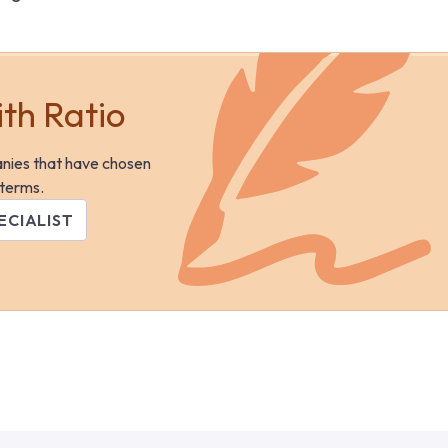
ith Ratio
anies that have chosen
 terms.
ECIALIST