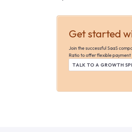
Get started w
Join the successful SaaS comp
Ratio to offer flexible payment
TALK TO A GROWTH SP