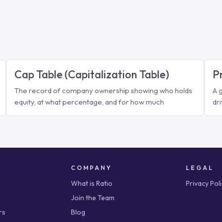
Cap Table (Capitalization Table)
P
The record of company ownership showing who holds
A 
equity, at what percentage, and for how much
dr
COMPANY
LEGAL
What is Ratio
Privacy Pol
Join the Team
rs
Blog