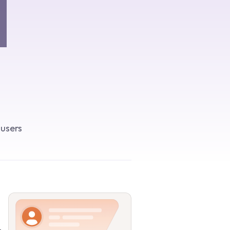
 users