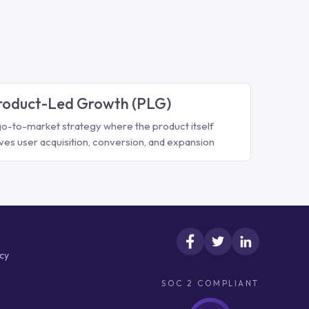
roduct-Led Growth (PLG)
go-to-market strategy where the product itself
ives user acquisition, conversion, and expansion
icy
SOC 2 COMPLIANT