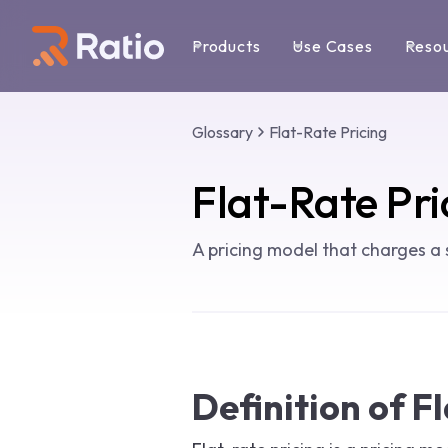
Products
Use Cases
Reso
Glossary
Flat-Rate Pricing
Flat-Rate Pri
A pricing model that charges a 
Definition of F