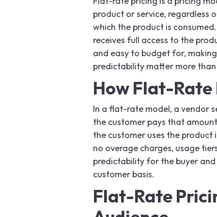
Flat-rate pricing is a pricing mo
product or service, regardless 
which the product is consumed
receives full access to the prod
and easy to budget for, making 
predictability matter more tha
How Flat-Rate 
In a flat-rate model, a vendor se
the customer pays that amount
the customer uses the product in
no overage charges, usage tiers
predictability for the buyer and
customer basis.
Flat-Rate Prici
Audience