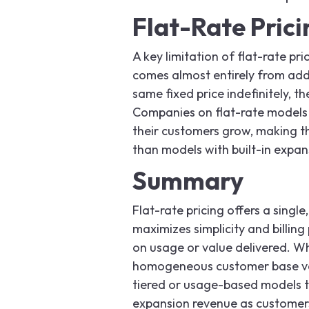
Flat-Rate Pric
A key limitation of flat-rate p
comes almost entirely from add
same fixed price indefinitely, 
Companies on flat-rate models
their customers grow, making 
than models with built-in expa
Summary
Flat-rate pricing offers a single,
maximizes simplicity and billing
on usage or value delivered. Whi
homogeneous customer base val
tiered or usage-based models th
expansion revenue as customer