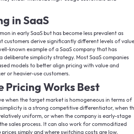
ng in SaaS
mon in early SaaS but has become less prevalent as
customers derive significantly different levels of valu
well-known example of a SaaS company that has
 a deliberate simplicity strategy. Most SaaS companies
sed models to better align pricing with value and
er or heavier-use customers.
 Pricing Works Best
tive when the target market is homogeneous in terms of
implicity is a strong competitive differentiator, when t
 relatively uniform, or when the company is early-stage
 the sales process. It can also work for commoditized
prices simply and where switching costs are low.