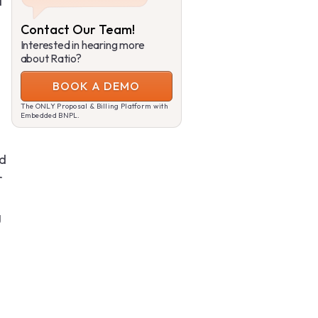
a
Contact Our Team!
Interested in hearing more
about Ratio?
BOOK A DEMO
The ONLY Proposal & Billing Platform with
Embedded BNPL.
nd
r
g