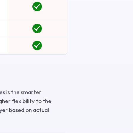
es is the smarter
her flexibility to the
uyer based on actual