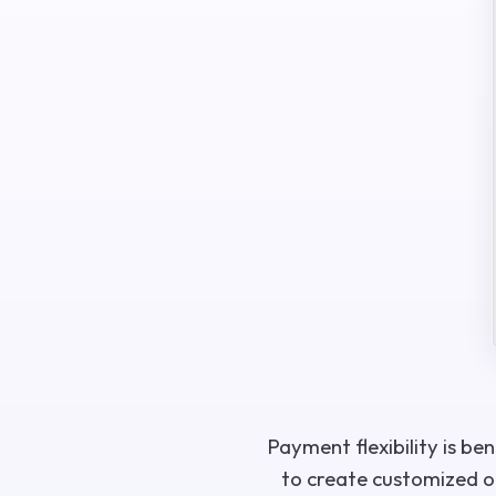
Payment flexibility is be
to create customized of