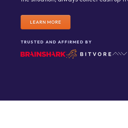
LEARN MORE
TRUSTED AND AFFIRMED BY