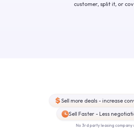
customer, split it, or c
Sell more deals - increase con
Sell Faster - Less negotiat
No 3rd party leasing company