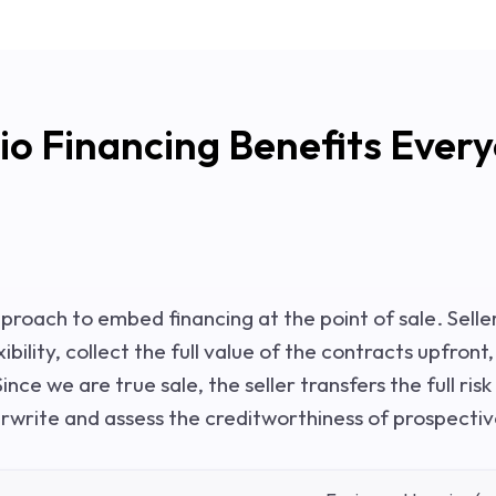
io Financing Benefits Ever
pproach to embed financing at the point of sale. Selle
bility, collect the full value of the contracts upfront
ince we are true sale, the seller transfers the full risk
erwrite and assess the creditworthiness of prospecti