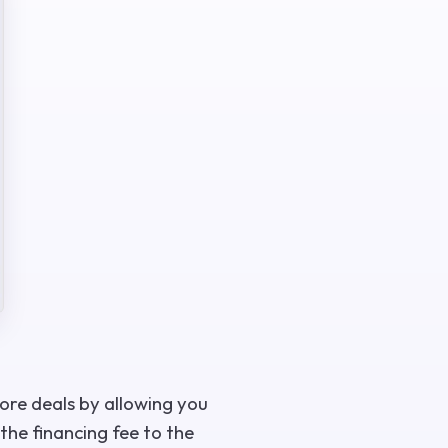
more deals by allowing you
the financing fee to the