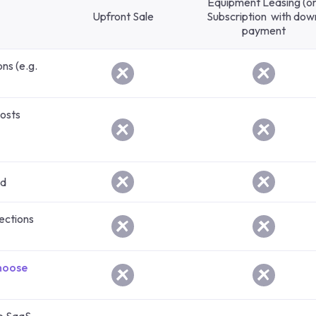
Equipment Leasing (or
Upfront Sale
Subscription with dow
payment
ons (e.g.
costs
ed
llections
hoose