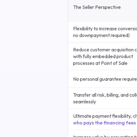
The Seller Perspective
Flexibility to increase conversi
no downpayment required)
Reduce customer acquisition 
with fully embedded product
processes at Point of Sale
No personal guarantee requir
Transfer all risk, billing, and co
seamlessly
Ultimate payment flexibility,
c
who pays the financing fees