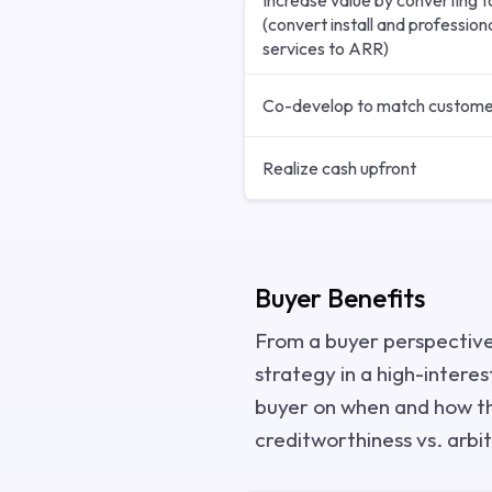
Increase value by converting 
(convert install and profession
services to ARR)
Co-develop to match custome
Realize cash upfront
Buyer Benefits
From a buyer perspective
strategy in a high-interes
buyer on when and how the
creditworthiness vs. arbit