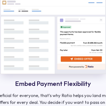
Embed Payment Flexibility
neficial for everyone, that’s why Ratio helps you land 
fers for every deal. You decide if you want to pass on 