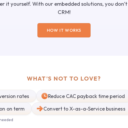
over it yourself. With our embedded solutions, you don’
CRM!
HOW IT WORKS
WHAT’S NOT TO LOVE?
version rates
Reduce CAC payback time period
ion on term
Convert to X-as-a-Service business
 needed