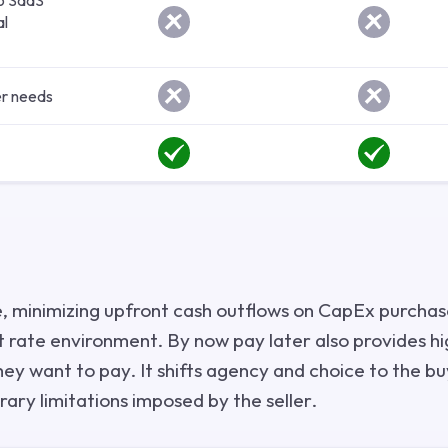
to SaaS
al
r needs
, minimizing upfront cash outflows on CapEx purchas
t rate environment. By now pay later also provides hig
y want to pay. It shifts agency and choice to the b
rary limitations imposed by the seller.