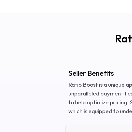
Rat
Seller Benefits
Ratio Boost is a unique a
unparalleled payment flexi
to help optimize pricing. S
which is equipped to und