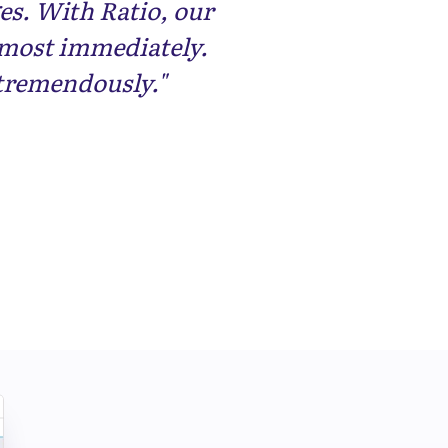
es. With Ratio, our
lmost immediately.
tremendously."