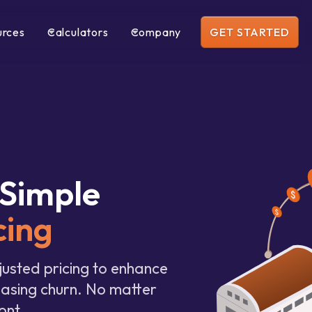
urces
Calculators
Company
GET STARTED
Simple
cing
justed pricing to enhance
easing churn. No matter
ont.