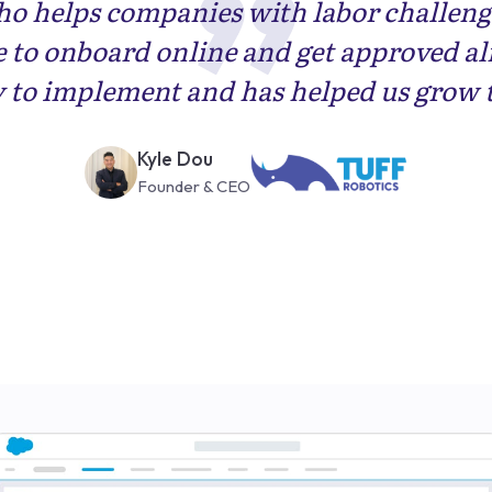
ho helps companies with labor challeng
e to onboard online and get approved a
y to implement and has helped us grow 
Kyle Dou
Founder & CEO