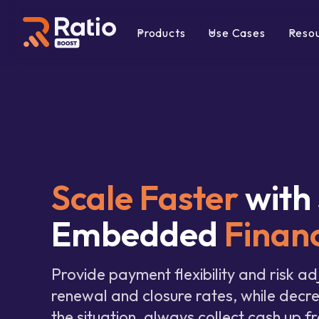
Products
Use Cases
Reso
Scale Faster
with
Embedded
Finan
Provide payment flexibility and risk ad
renewal and closure rates, while decr
the situation, always collect cash up fr