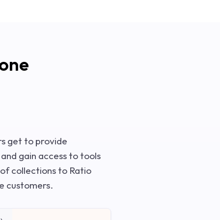
yone
rs get to provide
, and gain access to tools
 of collections to Ratio
ve customers.