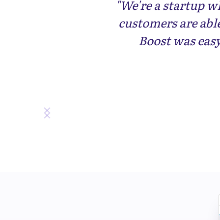
"We're a startup w
customers are abl
Boost was eas
Slide 3 of 3.