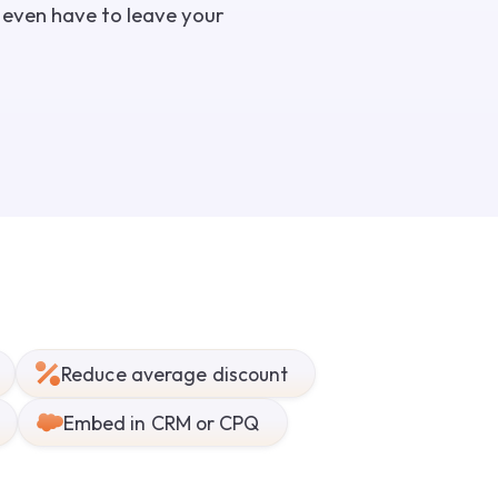
t even have to leave your
Reduce average discount
Embed in CRM or CPQ