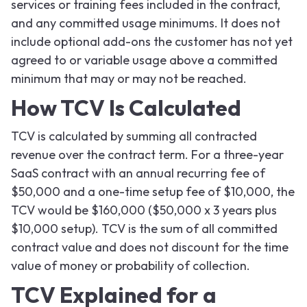
services or training fees included in the contract,
and any committed usage minimums. It does not
include optional add-ons the customer has not yet
agreed to or variable usage above a committed
minimum that may or may not be reached.
How TCV Is Calculated
TCV is calculated by summing all contracted
revenue over the contract term. For a three-year
SaaS contract with an annual recurring fee of
$50,000 and a one-time setup fee of $10,000, the
TCV would be $160,000 ($50,000 x 3 years plus
$10,000 setup). TCV is the sum of all committed
contract value and does not discount for the time
value of money or probability of collection.
TCV Explained for a