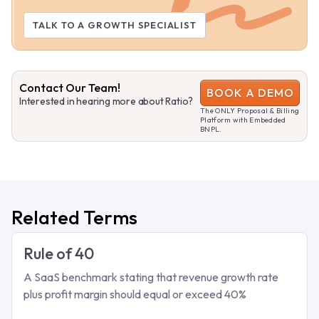
TALK TO A GROWTH SPECIALIST
Contact Our Team!
BOOK A DEMO
Interested in hearing more about Ratio?
The ONLY Proposal & Billing
Platform with Embedded
BNPL.
Related Terms
Rule of 40
A SaaS benchmark stating that revenue growth rate
plus profit margin should equal or exceed 40%