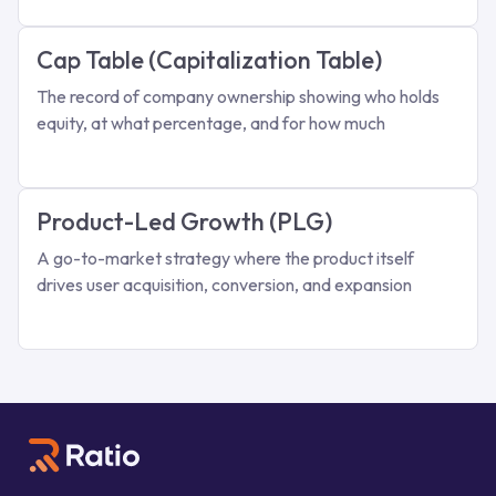
Cap Table (Capitalization Table)
The record of company ownership showing who holds
equity, at what percentage, and for how much
Product-Led Growth (PLG)
A go-to-market strategy where the product itself
drives user acquisition, conversion, and expansion