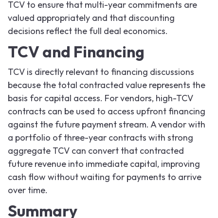
TCV to ensure that multi-year commitments are
valued appropriately and that discounting
decisions reflect the full deal economics.
TCV and Financing
TCV is directly relevant to financing discussions
because the total contracted value represents the
basis for capital access. For vendors, high-TCV
contracts can be used to access upfront financing
against the future payment stream. A vendor with
a portfolio of three-year contracts with strong
aggregate TCV can convert that contracted
future revenue into immediate capital, improving
cash flow without waiting for payments to arrive
over time.
Summary