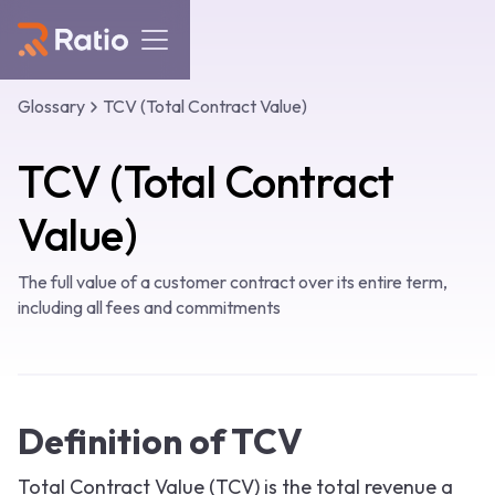
Glossary
TCV (Total Contract Value)
TCV (Total Contract
Value)
The full value of a customer contract over its entire term,
including all fees and commitments
Definition of TCV
Total Contract Value (TCV) is the total revenue a