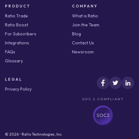
PRODUCT
COMPANY
Ratio Trade
What is Ratio
Ratio Boost
Join the Team
For Subscribers
Blog
Integrations
Contact Us
FAQs
Newsroom
Glossary
LEGAL
Privacy Policy
SOC 2 COMPLIANT
© 2026 • Ratio Technologies, Inc.