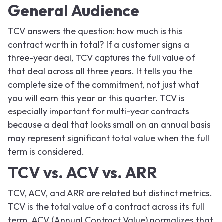
General Audience
TCV answers the question: how much is this
contract worth in total? If a customer signs a
three-year deal, TCV captures the full value of
that deal across all three years. It tells you the
complete size of the commitment, not just what
you will earn this year or this quarter. TCV is
especially important for multi-year contracts
because a deal that looks small on an annual basis
may represent significant total value when the full
term is considered.
TCV vs. ACV vs. ARR
TCV, ACV, and ARR are related but distinct metrics.
TCV is the total value of a contract across its full
term. ACV (Annual Contract Value) normalizes that