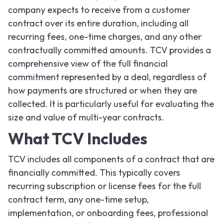
company expects to receive from a customer
contract over its entire duration, including all
recurring fees, one-time charges, and any other
contractually committed amounts. TCV provides a
comprehensive view of the full financial
commitment represented by a deal, regardless of
how payments are structured or when they are
collected. It is particularly useful for evaluating the
size and value of multi-year contracts.
What TCV Includes
TCV includes all components of a contract that are
financially committed. This typically covers
recurring subscription or license fees for the full
contract term, any one-time setup,
implementation, or onboarding fees, professional