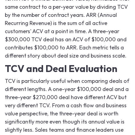
same contract to a per-year value by dividing TCV
by the number of contract years. ARR (Annual
Recurring Revenue) is the sum of all active
customers' ACV at a point in time. A three-year
$300,000 TCV deal has an ACV of $100,000 and
contributes $100,000 to ARR. Each metric tells a
different story about deal size and business scale.
TCV and Deal Evaluation
TCV is particularly useful when comparing deals of
different lengths. A one-year $100,000 deal and a
three-year $270,000 deal have different ACV but
very different TCV. From a cash flow and business
value perspective, the three-year deal is worth
significantly more even though its annual value is
slightly less. Sales teams and finance leaders use