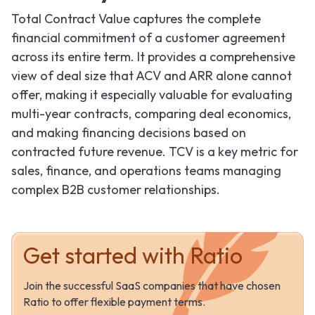
Total Contract Value captures the complete
financial commitment of a customer agreement
across its entire term. It provides a comprehensive
view of deal size that ACV and ARR alone cannot
offer, making it especially valuable for evaluating
multi-year contracts, comparing deal economics,
and making financing decisions based on
contracted future revenue. TCV is a key metric for
sales, finance, and operations teams managing
complex B2B customer relationships.
Get started with Ratio
Join the successful SaaS companies that have chosen
Ratio to offer flexible payment terms.