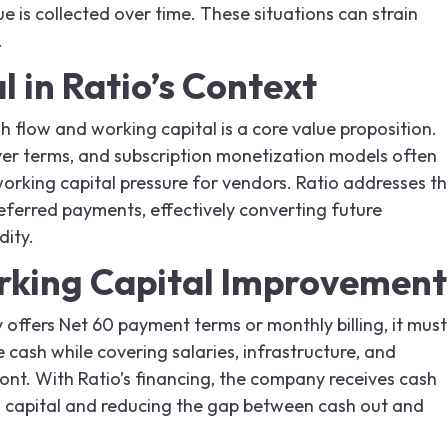
e is collected over time. These situations can strain
.
 in Ratio’s Context
sh flow and working capital is a core value proposition.
yer terms, and subscription monetization models often
orking capital pressure for vendors. Ratio addresses th
eferred payments, effectively converting future
dity.
rking Capital Improvement
offers Net 60 payment terms or monthly billing, it must
 cash while covering salaries, infrastructure, and
ont. With Ratio’s financing, the company receives cash
 capital and reducing the gap between cash out and