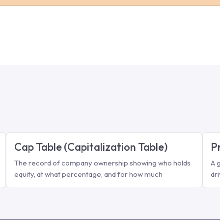
Cap Table (Capitalization Table)
P
The record of company ownership showing who holds
A 
equity, at what percentage, and for how much
dr