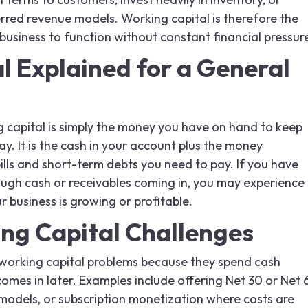
rred revenue models. Working capital is therefore the
a business to function without constant financial pressur
l Explained for a General
g capital is simply the money you have on hand to keep
y. It is the cash in your account plus the money
lls and short-term debts you need to pay. If you have
gh cash or receivables coming in, you may experience
r business is growing or profitable.
g Capital Challenges
orking capital problems because they spend cash
omes in later. Examples include offering Net 30 or Net 
models, or subscription monetization where costs are