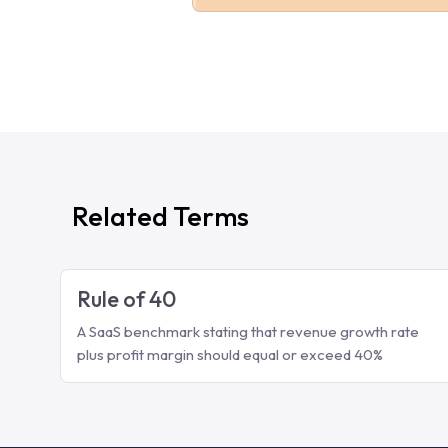
Related Terms
Rule of 40
A SaaS benchmark stating that revenue growth rate
plus profit margin should equal or exceed 40%