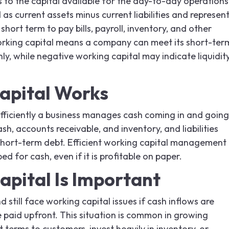
s to the capital available for the day-to-day operations
d as current assets minus current liabilities and represen
hort term to pay bills, payroll, inventory, and other
orking capital means a company can meet its short-ter
y, while negative working capital may indicate liquidit
apital Works
efficiently a business manages cash coming in and going
ash, accounts receivable, and inventory, and liabilities
hort-term debt. Efficient working capital management
d for cash, even if it is profitable on paper.
pital Is Important
still face working capital issues if cash inflows are
 paid upfront. This situation is common in growing
terms to customers, invest heavily in inventory, or