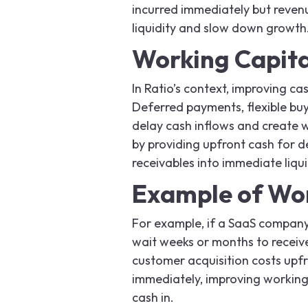
incurred immediately but revenu
liquidity and slow down growth
Working Capital
In Ratio’s context, improving ca
Deferred payments, flexible bu
delay cash inflows and create w
by providing upfront cash for d
receivables into immediate liqui
Example of Wo
For example, if a SaaS company 
wait weeks or months to receive
customer acquisition costs upfr
immediately, improving working
cash in.