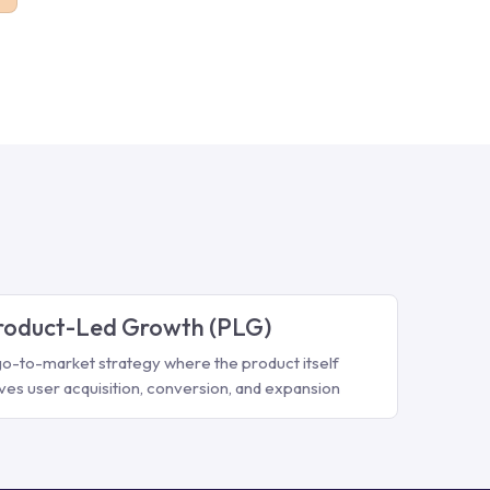
roduct-Led Growth (PLG)
go-to-market strategy where the product itself
ives user acquisition, conversion, and expansion