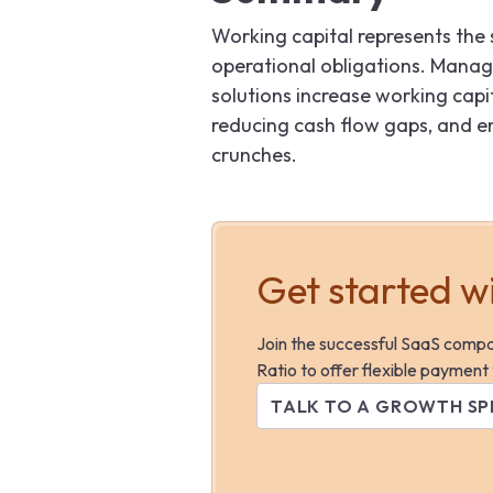
Working capital represents the
operational obligations. Managing
solutions increase working capi
reducing cash flow gaps, and en
crunches.
Get started w
Join the successful SaaS comp
Ratio to offer flexible payment
TALK TO A GROWTH SP