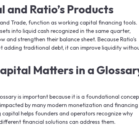
l and Ratio’s Products
 and Trade, function as working capital financing tools.
ssets into liquid cash recognized in the same quarter,
w and strengthen their balance sheet. Because Ratio’s
 adding traditional debt, it can improve liquidity witho
pital Matters in a Glossar
lossary is important because it is a foundational concep
ly impacted by many modern monetization and financing
 capital helps founders and operators recognize why
different financial solutions can address them.