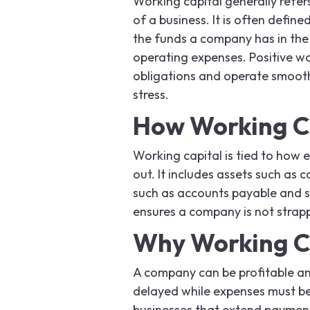
Working capital generally refer
of a business. It is often define
the funds a company has in the s
operating expenses. Positive w
obligations and operate smoothl
stress.
How Working C
Working capital is tied to how 
out. It includes assets such as c
such as accounts payable and s
ensures a company is not strappe
Why Working Ca
A company can be profitable and 
delayed while expenses must be
businesses that extend payment 