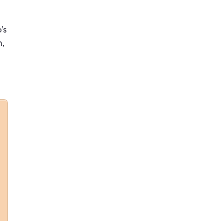
’s
h,