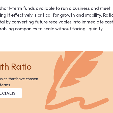
 short-term funds available to run a business and meet
 it effectively is critical for growth and stability. Ratio
tal by converting future receivables into immediate cas
abling companies to scale without facing liquidity
ith Ratio
anies that have chosen
 terms.
ECIALIST