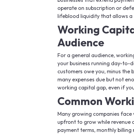
operate on subscription or defe
lifeblood liquidity that allows 
Working Capita
Audience
For a general audience, workin
your business running day-to-da
customers owe you, minus the bi
many expenses due but not enou
working capital gap, even if you
Common Workin
Many growing companies face w
upfront to grow while revenue c
payment terms, monthly billing 