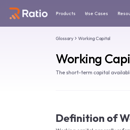
Products
Use Cases
Reso
Glossary
Working Capital
Working Capi
The short-term capital availab
Definition of W