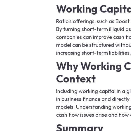
Working Capita
Ratio’s offerings, such as Boost
By turning short-term illiquid a
companies can improve cash flo
model can be structured without
increasing short-term liabilities.
Why Working Ca
Context
Including working capital in a g
in business finance and direct
models. Understanding working
cash flow issues arise and how 
Summary