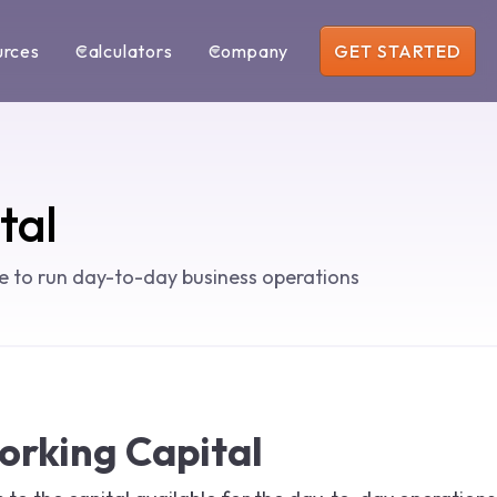
urces
Calculators
Company
GET STARTED
tal
le to run day-to-day business operations
orking Capital