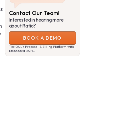
ts
Contact Our Team!
Interested in hearing more
m
about Ratio?
y
BOOK A DEMO
The ONLY Proposal & Billing Platform with
Embedded BNPL.