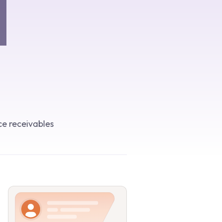
ce receivables