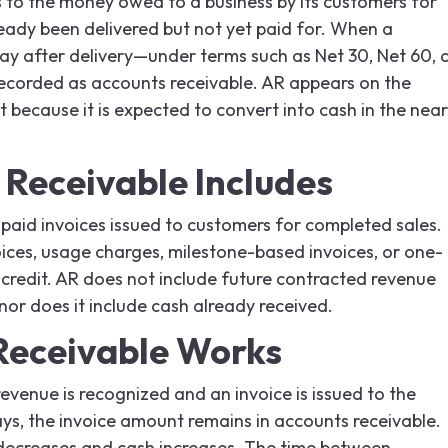
 to the money owed to a business by its customers for
eady been delivered but not yet paid for. When a
y after delivery—under terms such as Net 30, Net 60, 
ecorded as accounts receivable. AR appears on the
 because it is expected to convert into cash in the near
Receivable Includes
paid invoices issued to customers for completed sales.
oices, usage charges, milestone-based invoices, or one-
 credit. AR does not include future contracted revenue
nor does it include cash already received.
Receivable Works
evenue is recognized and an invoice is issued to the
ys, the invoice amount remains in accounts receivable.
decreases and cash increases. The time between