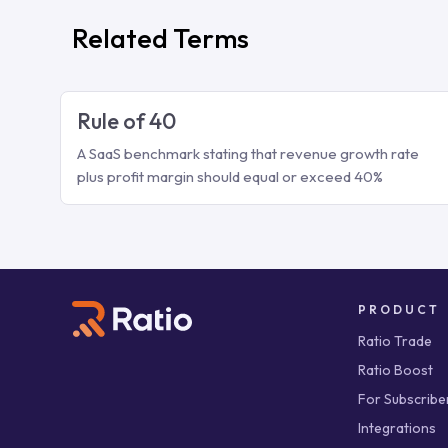
Related Terms
Rule of 40
A SaaS benchmark stating that revenue growth rate
plus profit margin should equal or exceed 40%
PRODUCT
Ratio Trade
Ratio Boost
For Subscribe
Integrations