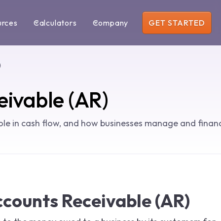
urces
Calculators
Company
GET STARTED
)
eivable (AR)
ole in cash flow, and how businesses manage and finan
ccounts Receivable (AR)