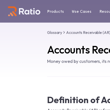
Products
Use Cases
Reso
Glossary
Accounts Receivable (AR
Accounts Rec
Money owed by customers, its r
Definition of A