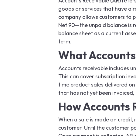
Accounts Receivable (AR) refers
goods or services that have alr
company allows customers to pa
Net 90—the unpaid balance is r
balance sheet as a current asset
term.
What Accounts 
Accounts receivable includes un
This can cover subscription inv
time product sales delivered on
that has not yet been invoiced, 
How Accounts 
When a sale is made on credit, r
customer. Until the customer pa
Once payment is collected, AR 