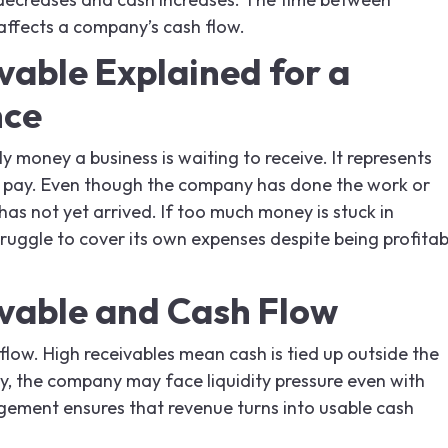
affects a company’s cash flow.
vable Explained for a
nce
ly money a business is waiting to receive. It represents
 to pay. Even though the company has done the work or
has not yet arrived. If too much money is stuck in
truggle to cover its own expenses despite being profitab
vable and Cash Flow
low. High receivables mean cash is tied up outside the
ly, the company may face liquidity pressure even with
agement ensures that revenue turns into usable cash