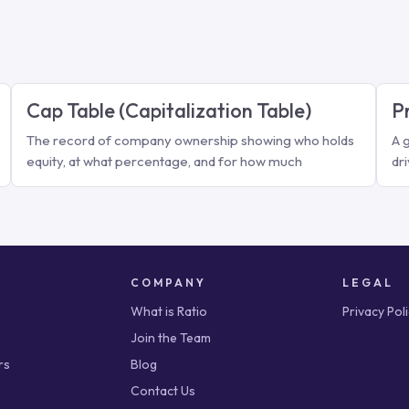
Cap Table (Capitalization Table)
P
The record of company ownership showing who holds
A 
equity, at what percentage, and for how much
dr
COMPANY
LEGAL
What is Ratio
Privacy Pol
Join the Team
rs
Blog
Contact Us