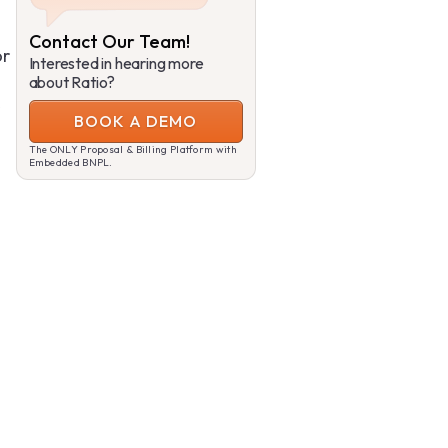
Contact Our Team!
or
Interested in hearing more
about Ratio?
BOOK A DEMO
The ONLY Proposal & Billing Platform with
Embedded BNPL.