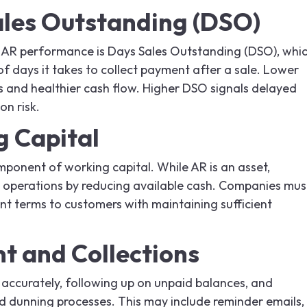
les Outstanding (DSO)
 AR performance is Days Sales Outstanding (DSO), whi
 days it takes to collect payment after a sale. Lower
s and healthier cash flow. Higher DSO signals delayed
on risk.
 Capital
mponent of working capital. While AR is an asset,
n operations by reducing available cash. Companies mus
nt terms to customers with maintaining sufficient
 and Collections
 accurately, following up on unpaid balances, and
nd dunning processes. This may include reminder emails,