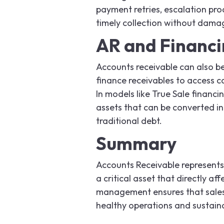
payment retries, escalation pro
timely collection without dama
AR and Financ
Accounts receivable can also be
finance receivables to access 
In models like True Sale financi
assets that can be converted int
traditional debt.
Summary
Accounts Receivable represents 
a critical asset that directly af
management ensures that sales t
healthy operations and sustain