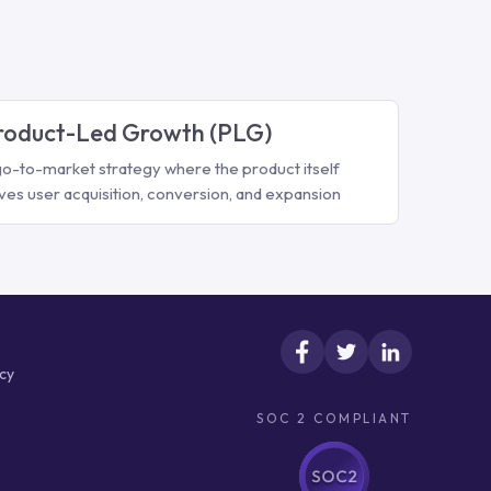
roduct-Led Growth (PLG)
go-to-market strategy where the product itself
ives user acquisition, conversion, and expansion
icy
SOC 2 COMPLIANT