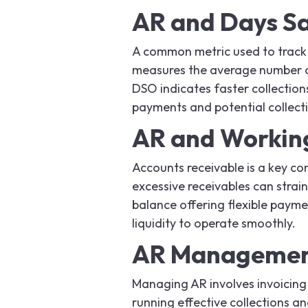
AR and Days Sa
A common metric used to track
measures the average number of
DSO indicates faster collection
payments and potential collecti
AR and Working
Accounts receivable is a key co
excessive receivables can strai
balance offering flexible payme
liquidity to operate smoothly.
AR Management
Managing AR involves invoicing
running effective collections a