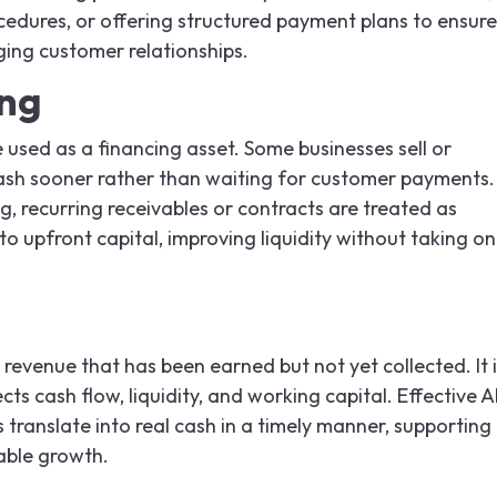
cedures, or offering structured payment plans to ensure
ging customer relationships.
ing
 used as a financing asset. Some businesses sell or
cash sooner rather than waiting for customer payments.
ng, recurring receivables or contracts are treated as
o upfront capital, improving liquidity without taking on
revenue that has been earned but not yet collected. It i
fects cash flow, liquidity, and working capital. Effective 
ranslate into real cash in a timely manner, supporting
able growth.