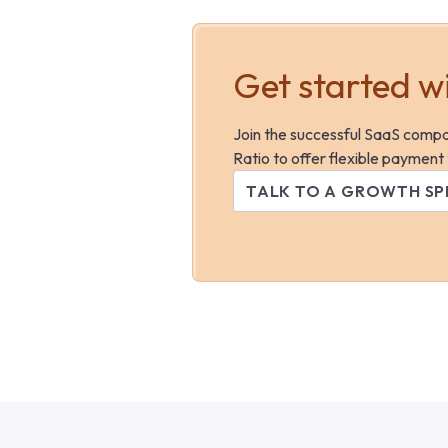
Get started w
Join the successful SaaS comp
Ratio to offer flexible payment
TALK TO A GROWTH SP