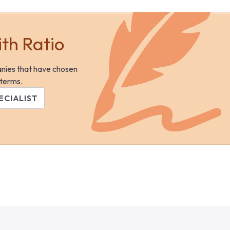
ith Ratio
anies that have chosen
 terms.
ECIALIST