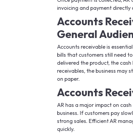
invoicing and payment directly 
Accounts Recei
General Audie
Accounts receivable is essential
bills that customers still need
delivered the product, the cash 
receivables, the business may s
on paper.
Accounts Recei
AR has a major impact on cash f
business. If customers pay slow
strong sales. Efficient AR man
quickly.