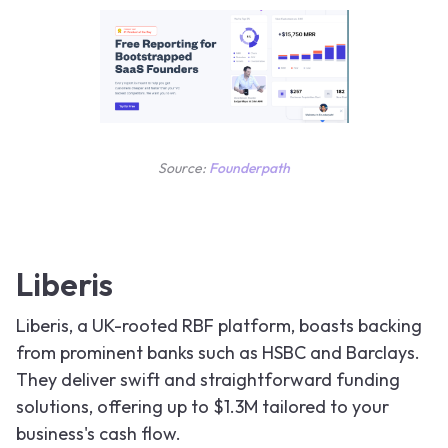
Source:
Founderpath
Liberis
Liberis, a UK-rooted RBF platform, boasts backing
from prominent banks such as HSBC and Barclays.
They deliver swift and straightforward funding
solutions, offering up to $1.3M tailored to your
business's cash flow.