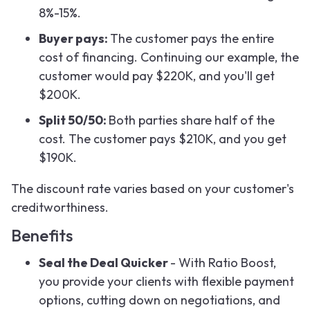
8%-15%.
Buyer pays:
The customer pays the entire
cost of financing. Continuing our example, the
customer would pay $220K, and you'll get
$200K.
Split 50/50:
Both parties share half of the
cost. The customer pays $210K, and you get
$190K.
The discount rate varies based on your customer's
creditworthiness.
Benefits
Seal the Deal Quicker
- With Ratio Boost,
you provide your clients with flexible payment
options, cutting down on negotiations, and