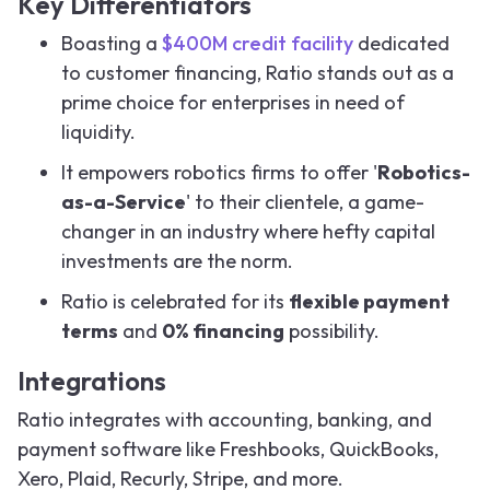
Key Differentiators
Boasting a
$400M credit facility
dedicated
to customer financing, Ratio stands out as a
prime choice for enterprises in need of
liquidity.
It empowers robotics firms to offer '
Robotics-
as-a-Service
' to their clientele, a game-
changer in an industry where hefty capital
investments are the norm.
Ratio is celebrated for its
flexible payment
terms
and
0% financing
possibility.
Integrations
Ratio integrates with accounting, banking, and
payment software like Freshbooks, QuickBooks,
Xero, Plaid, Recurly, Stripe, and more.