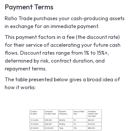
Payment Terms
Ratio Trade purchases your cash-producing assets
in exchange for an immediate payment.
This payment factors in a fee (the discount rate)
for their service of accelerating your future cash
flows. Discount rates range from 1% to 15%+,
determined by risk, contract duration, and
repayment terms.
The table presented below gives a broad idea of
how it works: