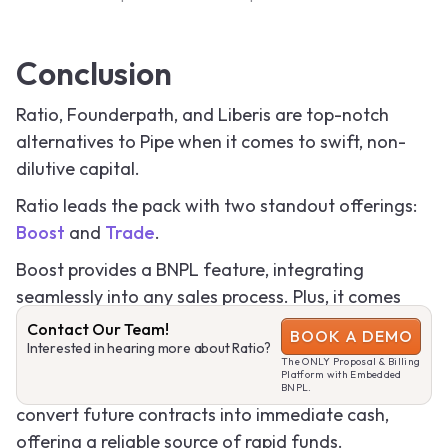
Conclusion
Ratio, Founderpath, and Liberis are top-notch
alternatives to Pipe when it comes to swift, non-
dilutive capital.
Ratio leads the pack with two standout offerings:
Boost
and
Trade
.
Boost provides a BNPL feature, integrating
seamlessly into any sales process. Plus, it comes
with flexible financing options, with Ratio handling
Contact Our Team!
BOOK A DEMO
Interested in hearing more about Ratio?
the underwriting risk.
The ONLY Proposal & Billing
Platform with Embedded
Trade, on the other hand, enables businesses to
BNPL.
convert future contracts into immediate cash,
offering a reliable source of rapid funds.