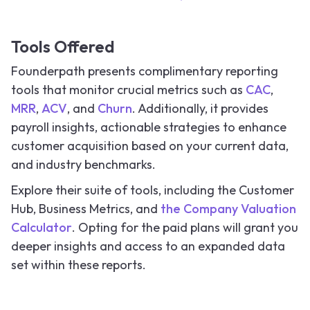
Tools Offered
Founderpath presents complimentary reporting
tools that monitor crucial metrics such as
CAC
,
MRR
,
ACV
, and
Churn
. Additionally, it provides
payroll insights, actionable strategies to enhance
customer acquisition based on your current data,
and industry benchmarks.
Explore their suite of tools, including the Customer
Hub, Business Metrics, and
the Company Valuation
Calculator
. Opting for the paid plans will grant you
deeper insights and access to an expanded data
set within these reports.