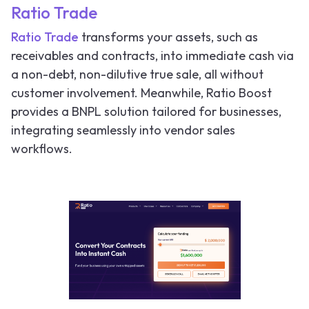
Ratio Trade
Ratio Trade
transforms your assets, such as
receivables and contracts, into immediate cash via
a non-debt, non-dilutive true sale, all without
customer involvement. Meanwhile, Ratio Boost
provides a BNPL solution tailored for businesses,
integrating seamlessly into vendor sales
workflows.