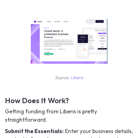
Source:
Liberis
How Does It Work?
Getting funding from Liberis is pretty
straightforward.
Submit the Essentials:
Enter your business details,