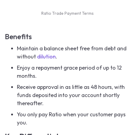
Ratio Trade Payment Terms
Benefits
Maintain a balance sheet free from debt and
without
dilution
.
Enjoy a repayment grace period of up to 12
months.
Receive approval in as little as 48 hours, with
funds deposited into your account shortly
thereafter.
You only pay Ratio when your customer pays
you.