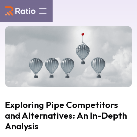
Exploring Pipe Competitors
and Alternatives: An In-Depth
Analysis