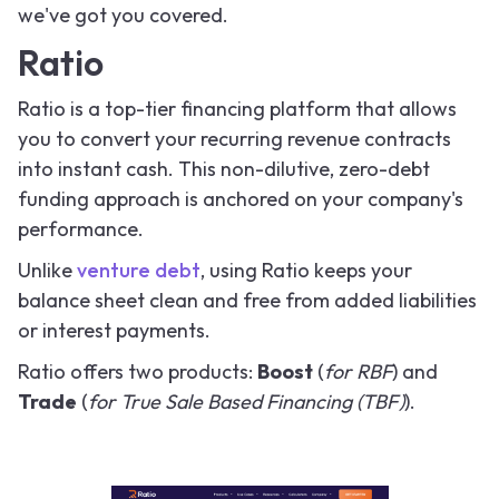
we've got you covered.
Ratio
Ratio is a top-tier financing platform that allows
you to convert your recurring revenue contracts
into instant cash. This non-dilutive, zero-debt
funding approach is anchored on your company's
performance.
Unlike
venture debt
, using Ratio keeps your
balance sheet clean and free from added liabilities
or interest payments.
Ratio offers two products:
Boost
(
for RBF
) and
Trade
(
for True Sale Based Financing (TBF)
).