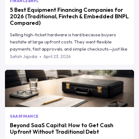
FINANCE
BNPL
5 Best Equipment Financing Companies for
2026 (Traditional, Fintech & Embedded BNPL
Compared)
Selling high-ticket hardware is hard because buyers
hesitate at large upfront costs. They want flexible
payments, fast approvals, and simple checkouts—just like
they get elsewhere. This blog explains how equipment
Satish Jajodia
April 23, 2026
financing helps vendors close more deals without giving
up cash flow, and breaks down the top 5 equipment
financing companies in 2026. One of them, Ratio Boost,
stands out by helping hardware sellers offer flexible
payment plans while still getting paid upfront.
SAAS
FINANCE
Beyond SaaS Capital: How to Get Cash
Upfront Without Traditional Debt