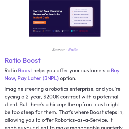
Source -
Ratio
Ratio Boost
Ratio
Boost
helps you offer your customers a
Buy
Now, Pay Later (BNPL)
option.
Imagine steering a robotics enterprise, and you're
eyeing a 2-year, $200K contract with a potential
client. But there's a hiccup: the upfront cost might
be too steep for them. That's where Boost steps in,
allowing you to offer Robotics-as-a-Service. It
enables your client to make manageable quarterly