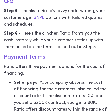
CPQ
.
Step 3 -
Thanks to Ratio's savvy underwriting, your
customers get
BNPL
options with tailored quotes
and schedules.
Step 4 -
Here's the clincher: Ratio fronts you the
cash instantly while your customer settles up with
them based on the terms hashed out in Step 3.
Payment Terms
Ratio offers three payment options for the cost of
financing:
Seller pays:
Your company absorbs the cost
of financing for the customers, also called the
discount rate. If the discount rate is 10%, and
you sell a $200K contract, you get $180K.
Ratio offers discount rates within the range of