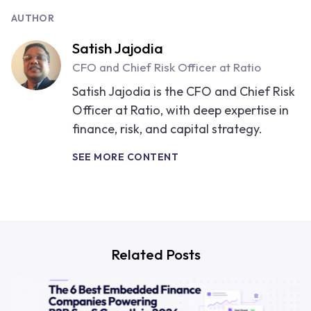
AUTHOR
Satish Jajodia
CFO and Chief Risk Officer at Ratio
Satish Jajodia is the CFO and Chief Risk
Officer at Ratio, with deep expertise in
finance, risk, and capital strategy.
SEE MORE CONTENT
Related Posts