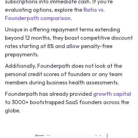
subscriptions into immediate cash. If you're
evaluating options, explore the
Ratio vs.
Founderpath comparison
.
Unique in offering repayment terms extending
beyond 12 months, they boast competitive discount
rates starting at 8% and allow penalty-free
prepayments.
Additionally, Founderpath does not look at the
personal credit scores of founders or any team
members during business health assessments.
Founderpath has already provided
growth capital
to 3000+ bootstrapped SaaS founders across the
globe.