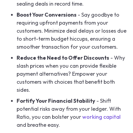
sealing deals in record time.
Boost Your Conversions
- Say goodbye to
requiring upfront payments from your
customers. Minimize deal delays or losses due
to short-term budget hiccups, ensuring a
smoother transaction for your customers.
Reduce the Need to Offer Discounts
- Why
slash prices when you can provide flexible
payment alternatives? Empower your
customers with choices that benefit both
sides.
Fortify Your Financial Stability
- Shift
potential risks away from your ledger. With
Ratio, you can bolster your
working capital
and breathe easy.