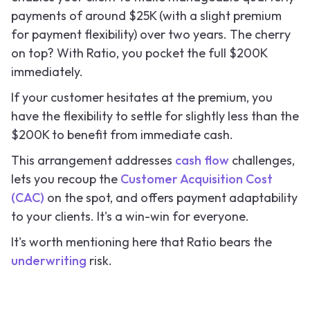
payments of around $25K (with a slight premium
for payment flexibility) over two years. The cherry
on top? With Ratio, you pocket the full $200K
immediately.
If your customer hesitates at the premium, you
have the flexibility to settle for slightly less than the
$200K to benefit from immediate cash.
This arrangement addresses
cash flow
challenges,
lets you recoup the
Customer Acquisition Cost
(CAC)
on the spot, and offers payment adaptability
to your clients. It's a win-win for everyone.
It's worth mentioning here that Ratio bears the
underwriting
risk.