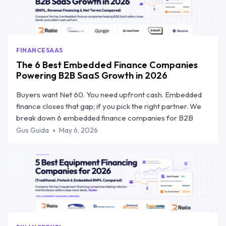
FINANCE
SAAS
The 6 Best Embedded Finance Companies
Powering B2B SaaS Growth in 2026
Buyers want Net 60. You need upfront cash. Embedded
finance closes that gap; if you pick the right partner. We
break down 6 embedded finance companies for B2B
SaaS, how they compare on speed, risk transfer, and
Gus Guida
May 6, 2026
workflow integration, and why Ratio Boost is the one built
specifically for how SaaS teams sell.