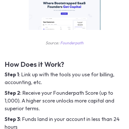
Source:
Founderpath
How Does it Work?
Step 1
: Link up with the tools you use for billing,
accounting, etc.
Step 2
: Receive your Founderpath Score (up to
1,000). A higher score unlocks more capital and
superior terms.
Step 3
: Funds land in your account in less than 24
hours