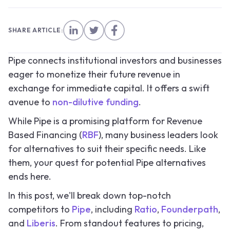
SHARE ARTICLE:
Pipe connects institutional investors and businesses
eager to monetize their future revenue in
exchange for immediate capital. It offers a swift
avenue to
non-dilutive funding
.
While Pipe is a promising platform for Revenue
Based Financing (
RBF
), many business leaders look
for alternatives to suit their specific needs. Like
them, your quest for potential Pipe alternatives
ends here.
In this post, we'll break down top-notch
competitors to
Pipe
, including
Ratio
,
Founderpath
,
and
Liberis
. From standout features to pricing,