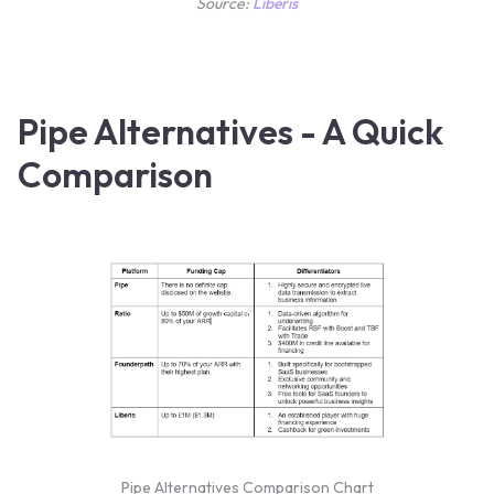
Source:
Liberis
Pipe Alternatives - A Quick
Comparison
Pipe Alternatives Comparison Chart