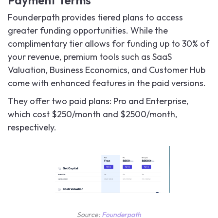
Payment Terms
Founderpath provides tiered plans to access
greater funding opportunities. While the
complimentary tier allows for funding up to 30% of
your revenue, premium tools such as SaaS
Valuation, Business Economics, and Customer Hub
come with enhanced features in the paid versions.
They offer two paid plans: Pro and Enterprise,
which cost $250/month and $2500/month,
respectively.
Source:
Founderpath