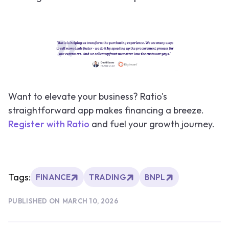
Want to elevate your business? Ratio's
straightforward app makes financing a breeze.
Register with Ratio
and fuel your growth journey.
Tags:
FINANCE
TRADING
BNPL
PUBLISHED ON
MARCH 10, 2026