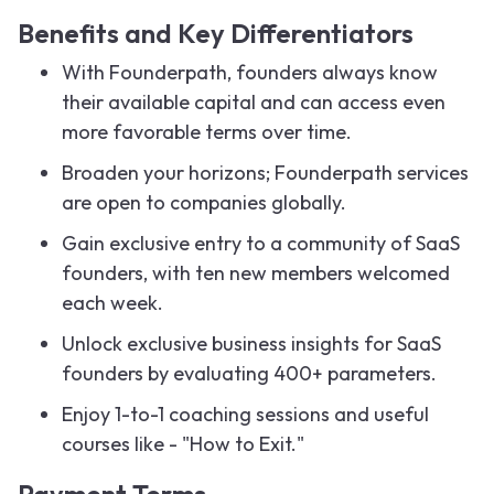
Benefits and Key Differentiators
With Founderpath, founders always know
their available capital and can access even
more favorable terms over time.
Broaden your horizons; Founderpath services
are open to companies globally.
Gain exclusive entry to a community of SaaS
founders, with ten new members welcomed
each week.
Unlock exclusive business insights for SaaS
founders by evaluating 400+ parameters.
Enjoy 1-to-1 coaching sessions and useful
courses like - "How to Exit."