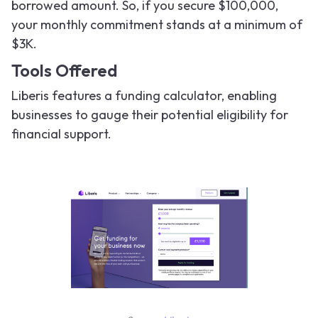
borrowed amount. So, if you secure $100,000,
your monthly commitment stands at a minimum of
$3K.
Tools Offered
Liberis features a funding calculator, enabling
businesses to gauge their potential eligibility for
financial support.