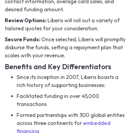
contact information, average card sales, and
desired funding amount.
Review Options:
Liberis will roll out a variety of
tailored quotes for your consideration.
Secure Funds:
Once selected, Liberis will promptly
disburse the funds, setting a repayment plan that
scales with your revenue.
Benefits and Key Differentiators
Since its inception in 2007, Liberis boasts a
rich history of supporting businesses:
Facilitated funding in over 45,000
transactions
Formed partnerships with 300 global entities
across three continents for
embedded
financing