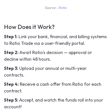
Source -
Ratio
How Does it Work?
Step 1:
Link your bank, financial, and billing systems
to Ratio Trade via a user-friendly portal.
Step 2:
Await Ratio's decision — approval or
decline within 48 hours.
Step 3:
Upload your annual or multi-year
contracts.
Step 4:
Receive a cash offer from Ratio for each
contract.
Step 5:
Accept, and watch the funds roll into your
account!