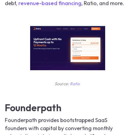
debt,
revenue-based financing
, Ratio, and more.
Source:
Ratio
Founderpath
Founderpath provides bootstrapped SaaS
founders with capital by converting monthly