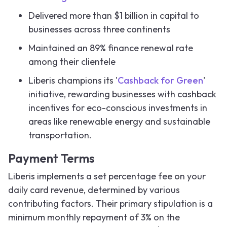
Delivered more than $1 billion in capital to
businesses across three continents
Maintained an 89% finance renewal rate
among their clientele
Liberis champions its '
Cashback for Green
'
initiative, rewarding businesses with cashback
incentives for eco-conscious investments in
areas like renewable energy and sustainable
transportation.
Payment Terms
Liberis implements a set percentage fee on your
daily card revenue, determined by various
contributing factors. Their primary stipulation is a
minimum monthly repayment of 3% on the