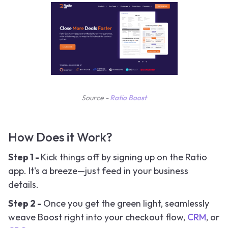
Source -
Ratio Boost
How Does it Work?
Step 1 -
Kick things off by signing up on the Ratio
app. It's a breeze—just feed in your business
details.
Step 2 -
Once you get the green light, seamlessly
weave Boost right into your checkout flow,
CRM
, or