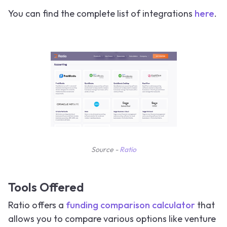
You can find the complete list of integrations
here
.
Source -
Ratio
Tools Offered
Ratio offers a
funding comparison calculator
that
allows you to compare various options like venture