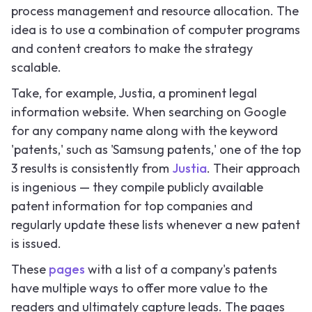
process management and resource allocation. The
idea is to use a combination of computer programs
and content creators to make the strategy
scalable.
Take, for example, Justia, a prominent legal
information website. When searching on Google
for any company name along with the keyword
'patents,' such as 'Samsung patents,' one of the top
3 results is consistently from
Justia
. Their approach
is ingenious — they compile publicly available
patent information for top companies and
regularly update these lists whenever a new patent
is issued.
These
pages
with a list of a company's patents
have multiple ways to offer more value to the
readers and ultimately capture leads. The pages