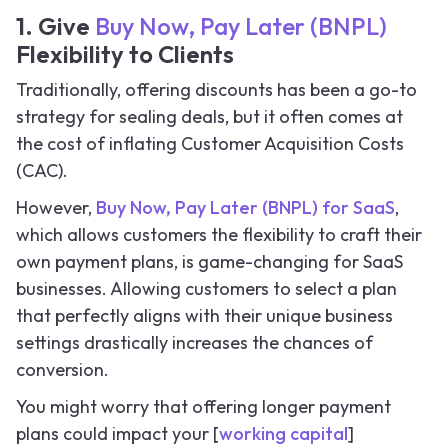
1. Give
Buy Now, Pay Later (BNPL)
Flexibility to Clients
Traditionally, offering discounts has been a go-to
strategy for sealing deals, but it often comes at
the cost of inflating Customer Acquisition Costs
(CAC).
However,
Buy Now, Pay Later (BNPL) for SaaS
,
which allows customers the flexibility to craft their
own payment plans, is game-changing for SaaS
businesses. Allowing customers to select a plan
that perfectly aligns with their unique business
settings drastically increases the chances of
conversion.
You might worry that offering longer payment
plans could impact your [
working capital
]