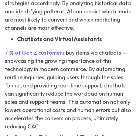
strategies accordingly. By analyzing historical data
and identifying patterns, AI can predict which leads
are most likely to convert and which marketing
channels are most effective.
Chatbots and Virtual Assistants
71% of Gen Z customers
buy items via chatbots —
showcasing the growing importance of this
technology in modern commerce. By automating
routine inquiries, guiding users through the sales
funnel, and providing real-time support, chatbots
can significantly reduce the workload on human
sales and support teams. This automation not only
lowers operational costs and human errors but also
accelerates the conversion process, ultimately
reducing CAC.