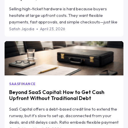
Selling high-ticket hardware is hard because buyers
hesitate at large upfront costs. They want flexible
payments, fast approvals, and simple checkouts—just like
they get elsewhere. This blog explains how equipment
Satish Jajodia
April 23, 2026
financing helps vendors close more deals without giving
up cash flow, and breaks down the top 5 equipment
financing companies in 2026. One of them, Ratio Boost,
stands out by helping hardware sellers offer flexible
payment plans while still getting paid upfront.
SAAS
FINANCE
Beyond SaaS Capital: How to Get Cash
Upfront Without Traditional Debt
SaaS Capital offers a debt-based credit line to extend the
runway, but it's slow to set up, disconnected from your
deals, and still delays cash. Ratio embeds flexible payment