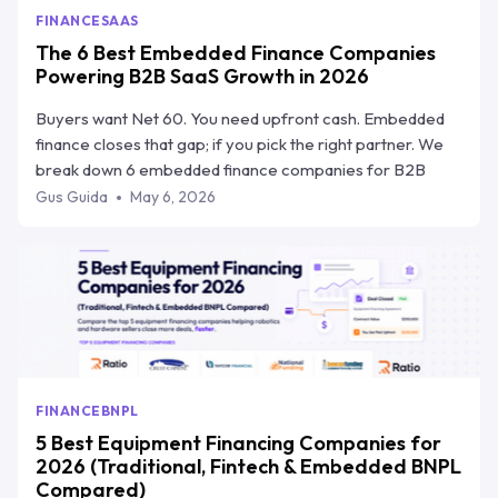
FINANCE
SAAS
The 6 Best Embedded Finance Companies
Powering B2B SaaS Growth in 2026
Buyers want Net 60. You need upfront cash. Embedded
finance closes that gap; if you pick the right partner. We
break down 6 embedded finance companies for B2B
SaaS, how they compare on speed, risk transfer, and
Gus Guida
May 6, 2026
workflow integration, and why Ratio Boost is the one built
specifically for how SaaS teams sell.
FINANCE
BNPL
5 Best Equipment Financing Companies for
2026 (Traditional, Fintech & Embedded BNPL
Compared)