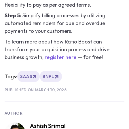
flexibility to pay as per agreed terms.
Step 5:
Simplify billing processes by utilizing
automated reminders for due and overdue
payments to your customers.
To learn more about how Ratio Boost can
transform your acquisition process and drive
business growth,
register here
— for free!
Tags:
SAAS
BNPL
PUBLISHED ON
MARCH 10, 2026
AUTHOR
Ashish Srimal