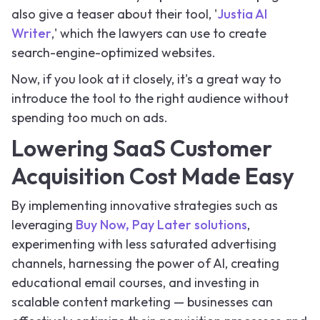
also give a teaser about their tool, '
Justia AI
Writer
,' which the lawyers can use to create
search-engine-optimized websites.
Now, if you look at it closely, it's a great way to
introduce the tool to the right audience without
spending too much on ads.
Lowering SaaS Customer
Acquisition Cost Made Easy
By implementing innovative strategies such as
leveraging
Buy Now, Pay Later solutions
,
experimenting with less saturated advertising
channels, harnessing the power of AI, creating
educational email courses, and investing in
scalable content marketing — businesses can