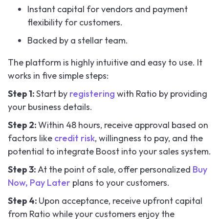
Instant capital for vendors and payment
flexibility for customers.
Backed by a stellar team.
The platform is highly intuitive and easy to use. It
works in five simple steps:
Step 1:
Start by
registering
with Ratio by providing
your business details.
Step 2:
Within 48 hours, receive approval based on
factors like
credit risk
, willingness to pay, and the
potential to integrate Boost into your sales system.
Step 3:
At the point of sale, offer personalized
Buy
Now, Pay Later
plans to your customers.
Step 4:
Upon acceptance, receive upfront capital
from Ratio while your customers enjoy the