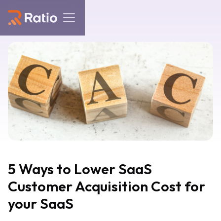
5 Ways to Lower SaaS
Customer Acquisition Cost for
your SaaS