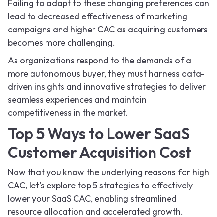
Failing to adapt to these changing preferences can
lead to decreased effectiveness of marketing
campaigns and higher CAC as acquiring customers
becomes more challenging.
As organizations respond to the demands of a
more autonomous buyer, they must harness data-
driven insights and innovative strategies to deliver
seamless experiences and maintain
competitiveness in the market.
Top 5 Ways to Lower SaaS
Customer Acquisition Cost
Now that you know the underlying reasons for high
CAC, let's explore top 5 strategies to effectively
lower your SaaS CAC, enabling streamlined
resource allocation and accelerated growth.