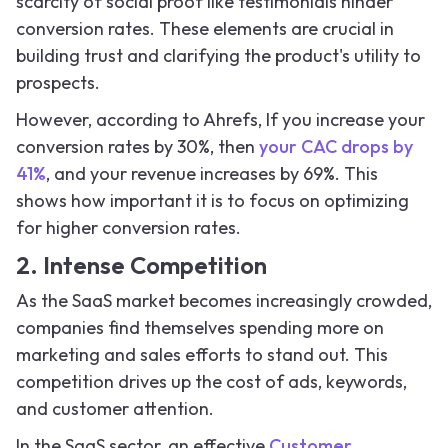
scarcity of social proof like testimonials hinder
conversion rates. These elements are crucial in
building trust and clarifying the product's utility to
prospects.
However, according to Ahrefs, If you increase your
conversion rates by 30%, then
your CAC drops by
41%
, and your revenue increases by 69%. This
shows how important it is to focus on optimizing
for higher conversion rates.
2. Intense Competition
As the SaaS market becomes increasingly crowded,
companies find themselves spending more on
marketing and sales efforts to stand out. This
competition drives up the cost of ads, keywords,
and customer attention.
In the SaaS sector, an effective
Customer