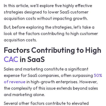
In this article, we'll explore five highly effective
strategies designed to lower SaaS customer
acquisition costs without impacting growth.
But, before exploring the strategies, let's take a
look at the factors contributing to high customer
acquisition costs.
Factors Contributing to High
CAC
in SaaS
Sales and marketing constitute a significant
expense for SaaS companies, often surpassing
50%
of revenue
in high-growth enterprises. However,
the complexity of this issue extends beyond sales
and marketing alone.
Several other factors contribute to elevated