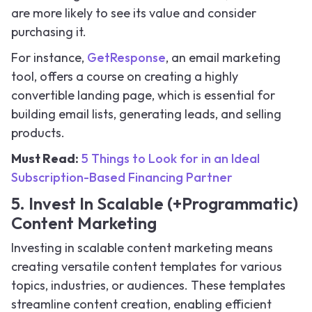
are more likely to see its value and consider
purchasing it.
For instance,
GetResponse
, an email marketing
tool, offers a course on creating a highly
convertible landing page, which is essential for
building email lists, generating leads, and selling
products.
Must Read:
5 Things to Look for in an Ideal
Subscription-Based Financing Partner
5. Invest In Scalable (+Programmatic)
Content Marketing
Investing in scalable content marketing means
creating versatile content templates for various
topics, industries, or audiences. These templates
streamline content creation, enabling efficient