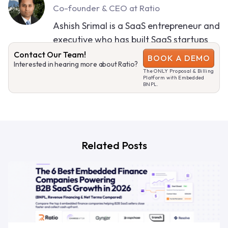
Co-founder & CEO at Ratio
Ashish Srimal is a SaaS entrepreneur and
executive who has built SaaS startups
and led large SaaS businesses.
Contact Our Team!
BOOK A DEMO
Interested in hearing more about Ratio?
The ONLY Proposal & Billing
SEE MORE CONTENT
Platform with Embedded
BNPL.
Related Posts