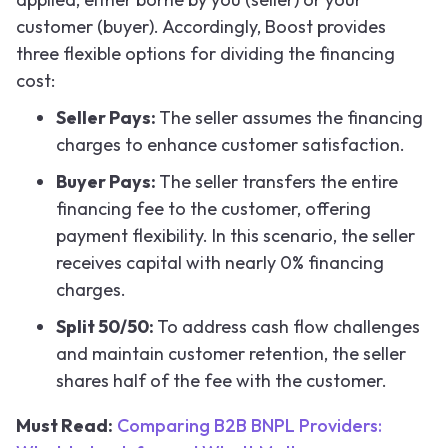
customer (buyer). Accordingly, Boost provides
three flexible options for dividing the financing
cost:
Seller Pays:
The seller assumes the financing
charges to enhance customer satisfaction.
Buyer Pays:
The seller transfers the entire
financing fee to the customer, offering
payment flexibility. In this scenario, the seller
receives capital with nearly 0% financing
charges.
Split 50/50:
To address cash flow challenges
and maintain customer retention, the seller
shares half of the fee with the customer.
Must Read:
Comparing B2B BNPL Providers: