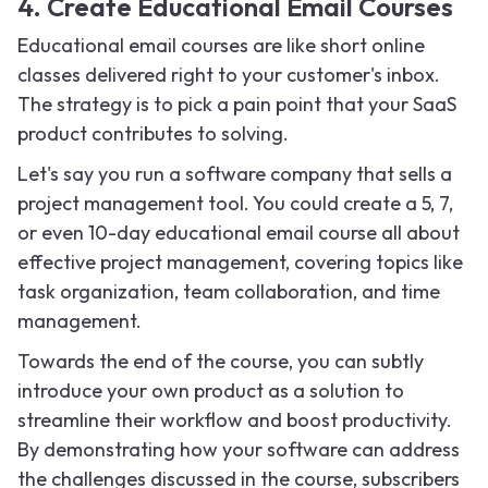
4. Create Educational Email Courses
Educational email courses are like short online
classes delivered right to your customer's inbox.
The strategy is to pick a pain point that your SaaS
product contributes to solving.
Let's say you run a software company that sells a
project management tool. You could create a 5, 7,
or even 10-day educational email course all about
effective project management, covering topics like
task organization, team collaboration, and time
management.
Towards the end of the course, you can subtly
introduce your own product as a solution to
streamline their workflow and boost productivity.
By demonstrating how your software can address
the challenges discussed in the course, subscribers