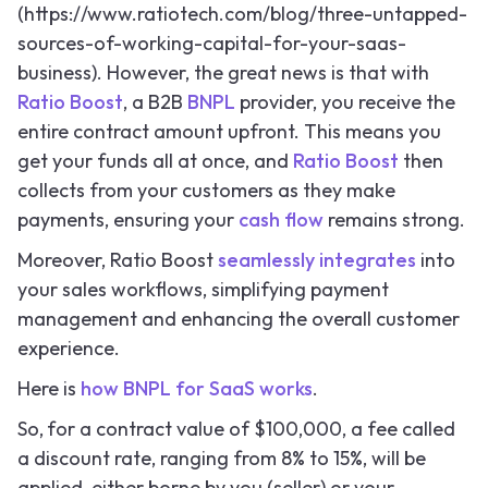
(https://www.ratiotech.com/blog/three-untapped-
sources-of-working-capital-for-your-saas-
business). However, the great news is that with
Ratio Boost
, a B2B
BNPL
provider, you receive the
entire contract amount upfront. This means you
get your funds all at once, and
Ratio Boost
then
collects from your customers as they make
payments, ensuring your
cash flow
remains strong.
Moreover, Ratio Boost
seamlessly integrates
into
your sales workflows, simplifying payment
management and enhancing the overall customer
experience.
Here is
how BNPL for SaaS works
.
So,
for a contract value of $100,000, a fee called
a discount rate, ranging from 8% to 15%, will be
applied, either borne by you (seller) or your