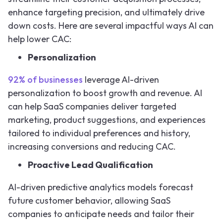
enhance targeting precision, and ultimately drive
down costs. Here are several impactful ways AI can
help lower CAC:
Personalization
92% of businesses
leverage AI-driven
personalization to boost growth and revenue. AI
can help SaaS companies deliver targeted
marketing, product suggestions, and experiences
tailored to individual preferences and history,
increasing conversions and reducing CAC.
Proactive Lead Qualification
AI-driven predictive analytics models forecast
future customer behavior, allowing SaaS
companies to anticipate needs and tailor their