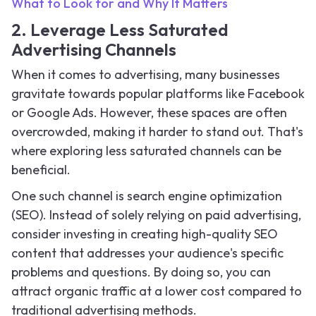
What to Look for and Why It Matters
2. Leverage Less Saturated
Advertising Channels
When it comes to advertising, many businesses
gravitate towards popular platforms like Facebook
or Google Ads. However, these spaces are often
overcrowded, making it harder to stand out. That's
where exploring less saturated channels can be
beneficial.
One such channel is search engine optimization
(SEO). Instead of solely relying on paid advertising,
consider investing in creating high-quality SEO
content that addresses your audience's specific
problems and questions. By doing so, you can
attract organic traffic at a lower cost compared to
traditional advertising methods.