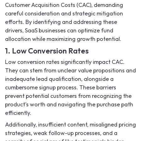
Customer Acquisition Costs (CAC), demanding
careful consideration and strategic mitigation
efforts. By identifying and addressing these
drivers, SaaS businesses can optimize fund
allocation while maximizing growth potential.
1. Low Conversion Rates
Low conversion rates significantly impact CAC.
They can stem from unclear value propositions and
inadequate lead qualification, alongside a
cumbersome signup process. These barriers
prevent potential customers from recognizing the
product's worth and navigating the purchase path
efficiently.
Additionally, insufficient content, misaligned pricing
strategies, weak follow-up processes, and a