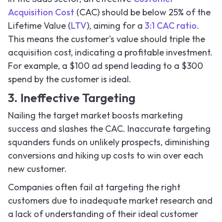
Acquisition Cost
(CAC) should be below 25% of the
Lifetime Value (
LTV
), aiming for a
3:1 CAC ratio
.
This means the customer's value should triple the
acquisition cost, indicating a profitable investment.
For example, a $100 ad spend leading to a $300
spend by the customer is ideal.
3. Ineffective Targeting
Nailing the target market boosts marketing
success and slashes the CAC. Inaccurate targeting
squanders funds on unlikely prospects, diminishing
conversions and hiking up costs to win over each
new customer.
Companies often fail at targeting the right
customers due to inadequate market research and
a lack of understanding of their ideal customer