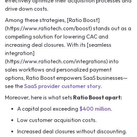
effectively optimize their acquisition processes and
drive down costs.
Among these strategies, [Ratio Boost]
(https://www.ratiotech.com/boost) stands out as a
compelling solution for lowering CAC and
increasing deal closures. With its [seamless
integration]
(https://www.ratiotech.com/integrations) into
sales workflows and personalized payment
options, Ratio Boost empowers SaaS businesses—
see the
SaaS provider customer story
.
Moreover, here is what sets
Ratio Boost apart:
A capital pool exceeding
$400 million
.
Low customer acquisition costs.
Increased deal closures without discounting.