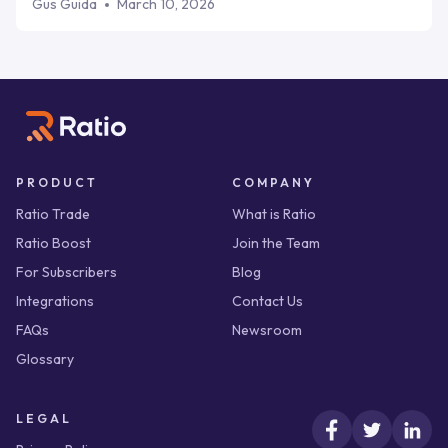
terms directly into proposals, delivering cash upfront the
Gus Guida
March 10, 2026
moment a buyer commits. If you're a B2B SaaS scale-up
that wants cash at close, not weeks later, Ratio wins.
PRODUCT
COMPANY
Ratio Trade
What is Ratio
Ratio Boost
Join the Team
For Subscribers
Blog
Integrations
Contact Us
FAQs
Newsroom
Glossary
LEGAL