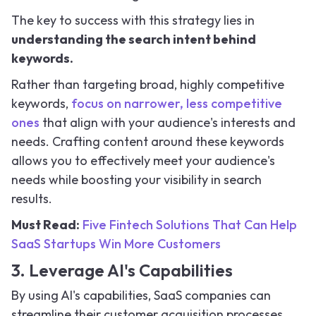
The key to success with this strategy lies in
understanding the search intent behind
keywords.
Rather than targeting broad, highly competitive
keywords,
focus on narrower, less competitive
ones
that align with your audience's interests and
needs. Crafting content around these keywords
allows you to effectively meet your audience's
needs while boosting your visibility in search
results.
Must Read:
Five Fintech Solutions That Can Help
SaaS Startups Win More Customers
3. Leverage AI's Capabilities
By using AI's capabilities, SaaS companies can
streamline their customer acquisition processes,