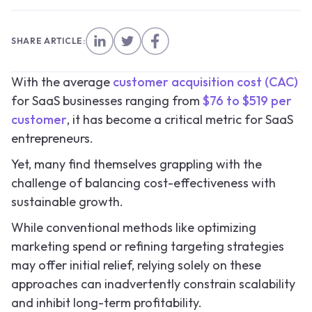
SHARE ARTICLE:
With the average
customer acquisition cost (CAC)
for SaaS businesses ranging from
$76 to $519 per
customer
, it has become a critical metric for SaaS
entrepreneurs.
Yet, many find themselves grappling with the
challenge of balancing cost-effectiveness with
sustainable growth.
While conventional methods like optimizing
marketing spend or refining targeting strategies
may offer initial relief, relying solely on these
approaches can inadvertently constrain scalability
and inhibit long-term profitability.