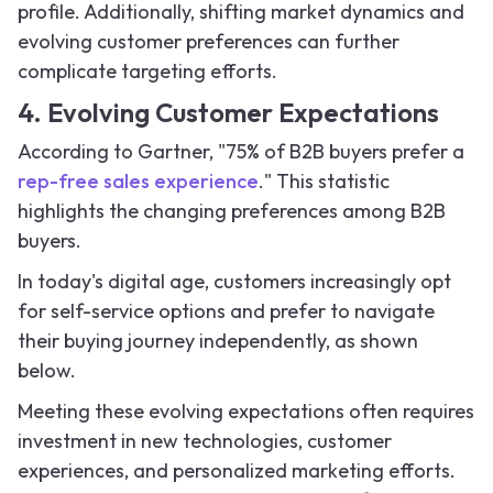
profile. Additionally, shifting market dynamics and
evolving customer preferences can further
complicate targeting efforts.
4. Evolving Customer Expectations
According to Gartner, "75% of B2B buyers prefer a
rep-free sales experience
." This statistic
highlights the changing preferences among B2B
buyers.
In today's digital age, customers increasingly opt
for self-service options and prefer to navigate
their buying journey independently, as shown
below.
Meeting these evolving expectations often requires
investment in new technologies, customer
experiences, and personalized marketing efforts.