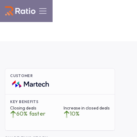
CUSTOMER
KEY BENEFITS
Closing deals
Increase in closed deals
60% faster
10%