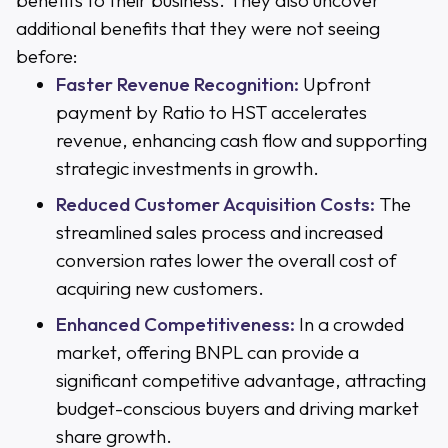
benefits to their business. They also uncover
additional benefits that they were not seeing
before:
Faster Revenue Recognition:
Upfront
payment by Ratio to HST accelerates
revenue, enhancing cash flow and supporting
strategic investments in growth.
Reduced Customer Acquisition Costs:
The
streamlined sales process and increased
conversion rates lower the overall cost of
acquiring new customers.
Enhanced Competitiveness:
In a crowded
market, offering BNPL can provide a
significant competitive advantage, attracting
budget-conscious buyers and driving market
share growth.