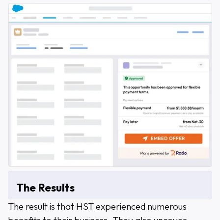
The Results
The result is that HST experienced numerous