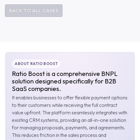
BACK TO ALL CASES
ABOUT RATIO BOOST
Ratio Boost is a comprehensive BNPL
solution designed specifically for B2B
SaaS companies.
It enables businesses to offer flexible payment options
to their customers while receiving the full contract
value upfront. The platform seamlessly integrates with
existing CRM systems, providing an all-in-one solution
for managing proposals, payments, and agreements.
This reduces friction in the sales process and