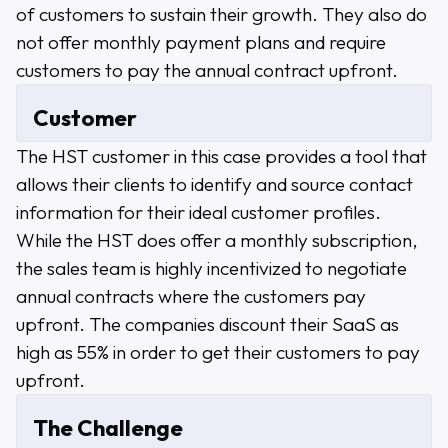
of customers to sustain their growth. They also do
not offer monthly payment plans and require
customers to pay the annual contract upfront.
Customer
The HST customer in this case provides a tool that
allows their clients to identify and source contact
information for their ideal customer profiles.
While the HST does offer a monthly subscription,
the sales team is highly incentivized to negotiate
annual contracts where the customers pay
upfront. The companies discount their SaaS as
high as 55% in order to get their customers to pay
upfront.
The Challenge