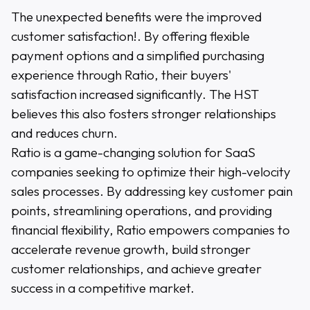
The unexpected benefits were the improved
customer satisfaction!. By offering flexible
payment options and a simplified purchasing
experience through Ratio, their buyers'
satisfaction increased significantly. The HST
believes this also fosters stronger relationships
and reduces churn.
Ratio is a game-changing solution for SaaS
companies seeking to optimize their high-velocity
sales processes. By addressing key customer pain
points, streamlining operations, and providing
financial flexibility, Ratio empowers companies to
accelerate revenue growth, build stronger
customer relationships, and achieve greater
success in a competitive market.