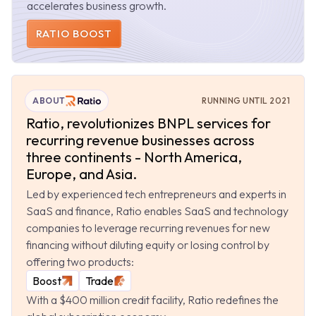
accelerates business growth.
RATIO BOOST
ABOUT
RUNNING UNTIL 2021
Ratio, revolutionizes BNPL services for
recurring revenue businesses across
three continents - North America,
Europe, and Asia.
Led by experienced tech entrepreneurs and experts in
SaaS and finance, Ratio enables SaaS and technology
companies to leverage recurring revenues for new
financing without diluting equity or losing control by
offering two products:
Boost
Trade
With a $400 million credit facility, Ratio redefines the