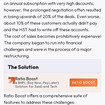
on annual subscription with very high discounts,
however, the prolonged negotiation often resulted
in losing upwards of 20% of the deals. Even worse,
about 10% of these customers actually didn’t pay
and the HST had to write off these accounts.
The cost of sales becomes prohibitively expensive!
The company began to run into financial
challenges and were in the process of a major
restructuring.
The Solution
Ratio Boost
RATIO BOOST
a BNPL (Buy Now, Pay Later)
Solution for SaaS and Tech
Ratio Boost offers a comprehensive suite of
features to address these challenges: