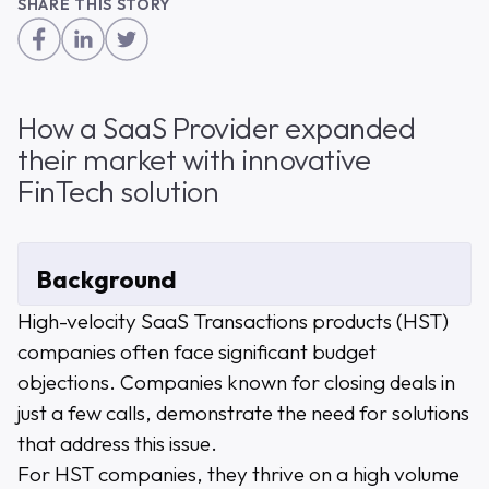
SHARE THIS STORY
How a SaaS Provider expanded
their market with innovative
FinTech solution
Background
High-velocity SaaS Transactions products (HST)
companies often face significant budget
objections. Companies known for closing deals in
just a few calls, demonstrate the need for solutions
that address this issue.
For HST companies, they thrive on a high volume