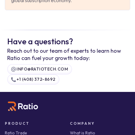
global subscription economy.
Have a questions?
Reach out to our team of experts to learn how
Ratio can fuel your growth today:
INFO@RATIOTECH.COM
+1 (408) 372-8692
PRODUCT
COMPANY
Ratio Trade
What is Ratio