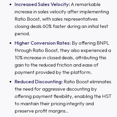
Increased Sales Velocity:
A remarkable
increase in sales velocity after implementing
Ratio Boost, with sales representatives
closing deals 60% faster during an initial test
period.
Higher Conversion Rates:
By offering BNPL
through Ratio Boost, they also experienced a
10% increase in closed deals, attributing this
gain to the reduced friction and ease of
payment provided by the platform.
Reduced Discounting:
Ratio Boost eliminates
the need for aggressive discounting by
offering payment flexibility, enabling the HST
to maintain their pricing integrity and
preserve profit margins..