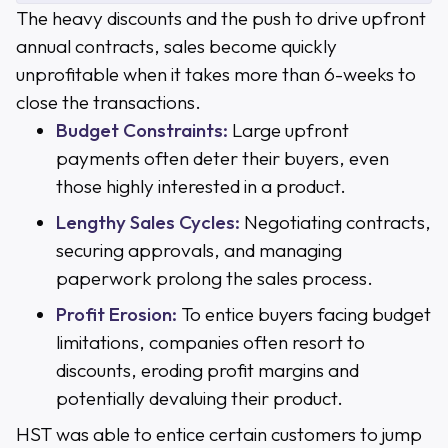
The heavy discounts and the push to drive upfront
annual contracts, sales become quickly
unprofitable when it takes more than 6-weeks to
close the transactions.
Budget Constraints:
Large upfront
payments often deter their buyers, even
those highly interested in a product.
Lengthy Sales Cycles:
Negotiating contracts,
securing approvals, and managing
paperwork prolong the sales process.
Profit Erosion:
To entice buyers facing budget
limitations, companies often resort to
discounts, eroding profit margins and
potentially devaluing their product.
HST was able to entice certain customers to jump