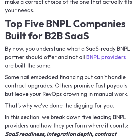
make a correct choice of the one that actually fits
your needs.
Top Five BNPL Companies
Built for B2B SaaS
By now, you understand what a SaaS-ready BNPL
partner should offer and not all
BNPL providers
are built the same.
Some nail embedded financing but can’t handle
contract upgrades. Others promise fast payouts
but leave your RevOps drowning in manual work.
That’s why we’ve done the digging for you.
In this section, we break down five leading BNPL
providers and how they perform where it counts:
SaaS readiness, integration depth, contract