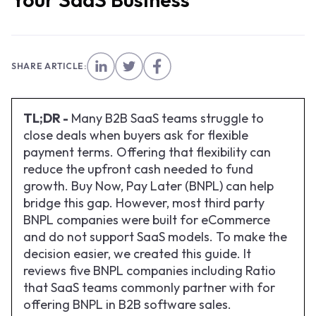
SHARE ARTICLE:
TL;DR -
Many B2B SaaS teams struggle to
close deals when buyers ask for flexible
payment terms. Offering that flexibility can
reduce the upfront cash needed to fund
growth. Buy Now, Pay Later (BNPL) can help
bridge this gap. However, most third party
BNPL companies were built for eCommerce
and do not support SaaS models. To make the
decision easier, we created this guide. It
reviews five BNPL companies including Ratio
that SaaS teams commonly partner with for
offering BNPL in B2B software sales.