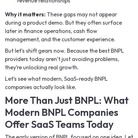
revenue relationships
Why it matters:
These gaps may not appear
during a product demo. But they often surface
later in finance operations, cash flow
management, and the customer experience.
But let’s shift gears now. Because the best BNPL
providers today aren’t just avoiding problems,
they’re unlocking real growth.
Let’s see what modern, SaaS-ready BNPL
companies actually look like.
More Than Just BNPL: What
Modern BNPL Companies
Offer SaaS Teams Today
The early version of BNPL focused on one idea. Let