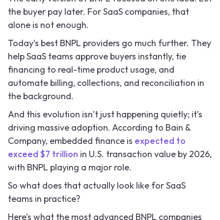
the buyer pay later. For SaaS companies, that
alone is not enough.
Today’s best BNPL providers go much further. They
help SaaS teams approve buyers instantly, tie
financing to real-time product usage, and
automate billing, collections, and reconciliation in
the background.
And this evolution isn’t just happening quietly; it’s
driving massive adoption. According to Bain &
Company, embedded finance is
expected to
exceed $7 trillion
in U.S. transaction value by 2026,
with BNPL playing a major role.
So what does that actually look like for SaaS
teams in practice?
Here’s what the most advanced BNPL companies