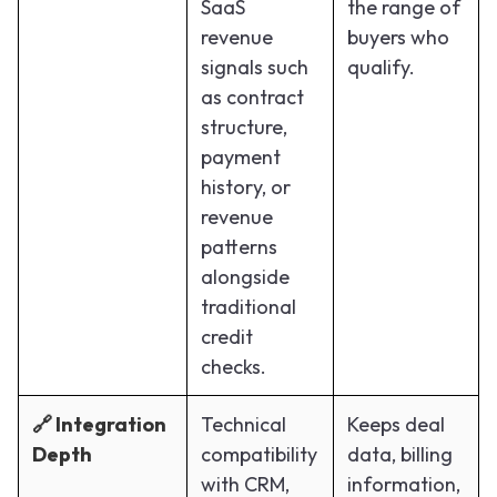
SaaS
the range of
revenue
buyers who
signals such
qualify.
as contract
structure,
payment
history, or
revenue
patterns
alongside
traditional
credit
checks.
🔗 Integration
Technical
Keeps deal
Depth
compatibility
data, billing
with CRM,
information,