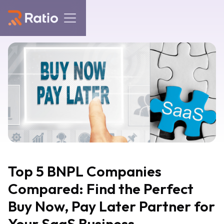
Top 5 BNPL Companies
Compared: Find the Perfect
Buy Now, Pay Later Partner for
Your SaaS Business