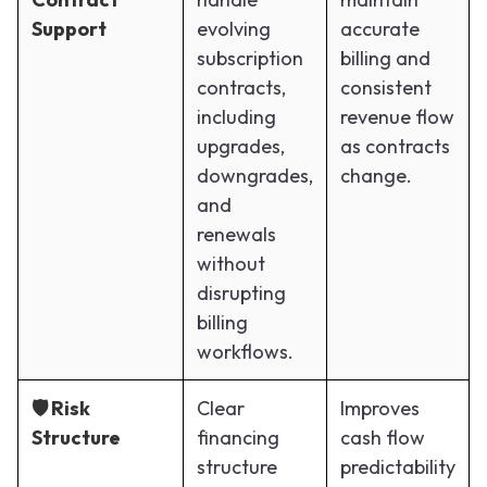
Support
evolving
accurate
subscription
billing and
contracts,
consistent
including
revenue flow
upgrades,
as contracts
downgrades,
change.
and
renewals
without
disrupting
billing
workflows.
🛡️ Risk
Clear
Improves
Structure
financing
cash flow
structure
predictability