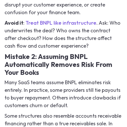
disrupt your customer experience, or create
confusion for your finance team.
Avoid it
:
Treat BNPL like infrastructure
. Ask: Who
underwrites the deal? Who owns the contract
after checkout? How does the structure affect
cash flow and customer experience?
Mistake 2: Assuming BNPL
Automatically Removes Risk From
Your Books
Many SaaS teams assume BNPL eliminates risk
entirely. In practice, some providers still tie payouts
to buyer repayment. Others introduce clawbacks if
customers churn or default.
Some structures also resemble accounts receivable
financing rather than a true receivables sale. In