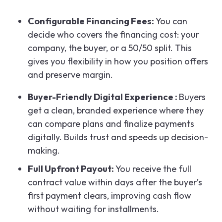
Configurable Financing Fees:
You can
decide who covers the financing cost: your
company, the buyer, or a 50/50 split. This
gives you flexibility in how you position offers
and preserve margin.
Buyer-Friendly Digital Experience :
Buyers
get a clean, branded experience where they
can compare plans and finalize payments
digitally. Builds trust and speeds up decision-
making.
Full Upfront Payout:
You receive the full
contract value within days after the buyer’s
first payment clears, improving cash flow
without waiting for installments.