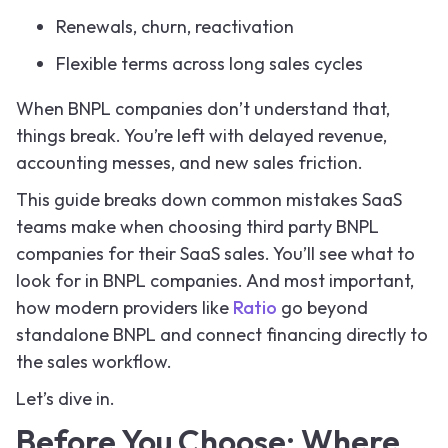
Renewals, churn, reactivation
Flexible terms across long sales cycles
When BNPL companies don’t understand that,
things break. You’re left with delayed revenue,
accounting messes, and new sales friction.
This guide breaks down common mistakes SaaS
teams make when choosing third party BNPL
companies for their SaaS sales. You’ll see what to
look for in BNPL companies. And most important,
how modern providers like
Ratio
go beyond
standalone BNPL and connect financing directly to
the sales workflow.
Let’s dive in.
Before You Choose: Where