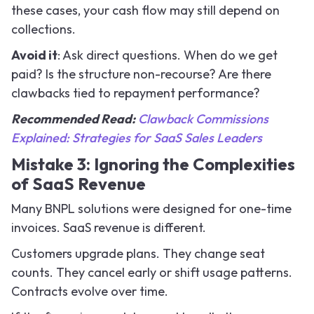
these cases, your cash flow may still depend on
collections.
Avoid it
: Ask direct questions. When do we get
paid? Is the structure non-recourse? Are there
clawbacks tied to repayment performance?
Recommended Read:
Clawback Commissions
Explained: Strategies for SaaS Sales Leaders
Mistake 3: Ignoring the Complexities
of SaaS Revenue
Many BNPL solutions were designed for one-time
invoices. SaaS revenue is different.
Customers upgrade plans. They change seat
counts. They cancel early or shift usage patterns.
Contracts evolve over time.