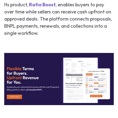
Its product,
Ratio Boost
, enables buyers to pay
over time while sellers can receive cash upfront on
approved deals. The platform connects proposals,
BNPL payments, renewals, and collections into a
single workflow.