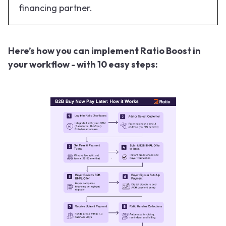
financing partner.
Here’s how you can implement Ratio Boost in
your workflow - with 10 easy steps: