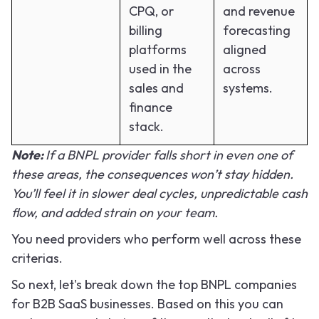
CPQ, or
and revenue
billing
forecasting
platforms
aligned
used in the
across
sales and
systems.
finance
stack.
Note:
If a BNPL provider falls short in even one of
these areas, the consequences won’t stay hidden.
You’ll feel it in slower deal cycles, unpredictable cash
flow, and added strain on your team.
You need providers who perform well across these
criterias.
So next, let's break down the top BNPL companies
for B2B SaaS businesses. Based on this you can