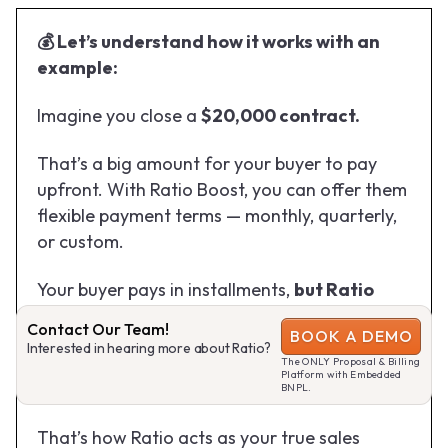
💰 Let’s understand how it works with an
example:
Imagine you close a
$20,000 contract.
That’s a big amount for your buyer to pay
upfront. With Ratio Boost, you can offer them
flexible payment terms — monthly, quarterly,
or custom.
Your buyer pays in installments,
but Ratio
wires you the contract value upfront.
😳
Contact Our Team!
BOOK A DEMO
(wow)
Interested in hearing more about Ratio?
The ONLY Proposal & Billing
Platform with Embedded
No collection hassles. No cash flow delays.
BNPL.
That’s how Ratio acts as your true sales