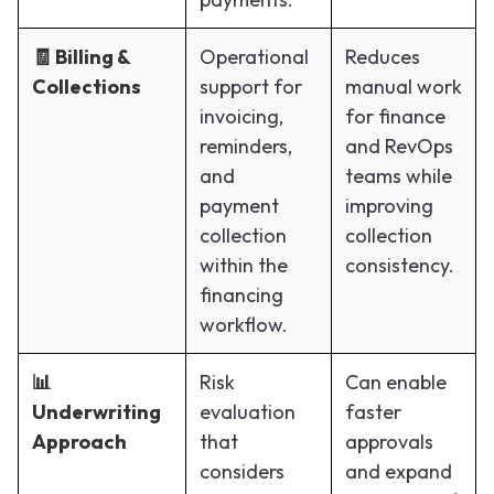
🧾 Billing &
Operational
Reduces
Collections
support for
manual work
invoicing,
for finance
reminders,
and RevOps
and
teams while
payment
improving
collection
collection
within the
consistency.
financing
workflow.
📊
Risk
Can enable
Underwriting
evaluation
faster
Approach
that
approvals
considers
and expand