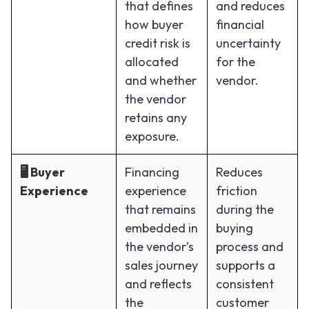
that defines
and reduces
how buyer
financial
credit risk is
uncertainty
allocated
for the
and whether
vendor.
the vendor
retains any
exposure.
🖥️ Buyer
Financing
Reduces
Experience
experience
friction
that remains
during the
embedded in
buying
the vendor’s
process and
sales journey
supports a
and reflects
consistent
the
customer