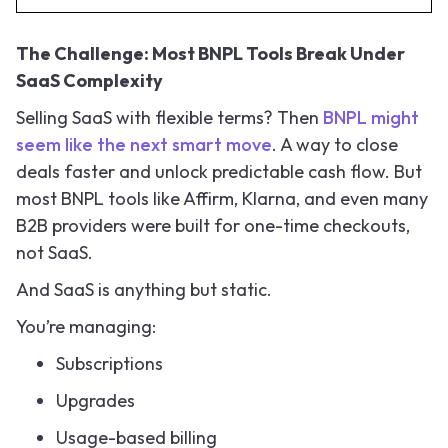
The Challenge: Most BNPL Tools Break Under
SaaS Complexity
Selling SaaS with flexible terms? Then
BNPL might
seem like the next smart move
. A way to close
deals faster and unlock predictable cash flow. But
most BNPL tools like Affirm, Klarna, and even many
B2B providers were built for one-time checkouts,
not SaaS.
And SaaS is anything but static.
You’re managing:
Subscriptions
Upgrades
Usage-based billing