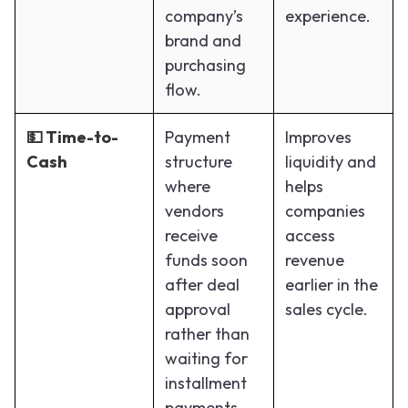
company’s
experience.
brand and
purchasing
flow.
💵 Time-to-
Payment
Improves
Cash
structure
liquidity and
where
helps
vendors
companies
receive
access
funds soon
revenue
after deal
earlier in the
approval
sales cycle.
rather than
waiting for
installment
payments.