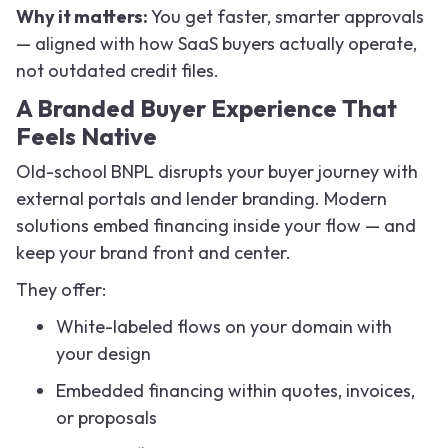
Why it matters:
You get faster, smarter approvals
— aligned with how SaaS buyers actually operate,
not outdated credit files.
A Branded Buyer Experience That
Feels Native
Old-school BNPL disrupts your buyer journey with
external portals and lender branding. Modern
solutions embed financing inside your flow — and
keep your brand front and center.
They offer:
White-labeled flows on your domain with
your design
Embedded financing within quotes, invoices,
or proposals