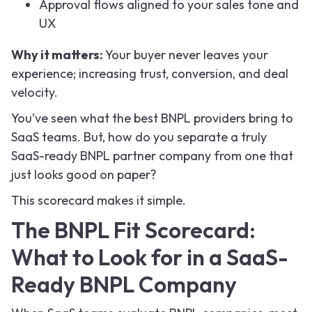
Approval flows aligned to your sales tone and
UX
Why it matters:
Your buyer never leaves your
experience; increasing trust, conversion, and deal
velocity.
You’ve seen what the best BNPL providers bring to
SaaS teams. But, how do you separate a truly
SaaS-ready BNPL partner company from one that
just looks good on paper?
This scorecard makes it simple.
The BNPL Fit Scorecard:
What to Look for in a SaaS-
Ready BNPL Company