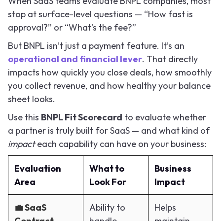
When SaaS teams evaluate BNPL companies, most
stop at surface-level questions — “How fast is
approval?” or “What’s the fee?”
But BNPL isn’t just a payment feature. It’s an
operational and financial lever
. That directly
impacts how quickly you close deals, how smoothly
you collect revenue, and how healthy your balance
sheet looks.
Use this
BNPL Fit Scorecard
to evaluate whether
a partner is truly built for SaaS — and what kind of
impact
each capability can have on your business:
Evaluation
What to
Business
Area
Look For
Impact
💼 SaaS
Ability to
Helps
Contract
handle
maintain