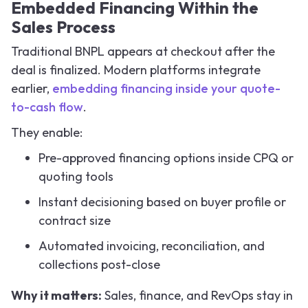
Embedded Financing Within the
Sales Process
Traditional BNPL appears at checkout after the
deal is finalized. Modern platforms integrate
earlier,
embedding financing inside your quote-
to-cash flow
.
They enable:
Pre-approved financing options inside CPQ or
quoting tools
Instant decisioning based on buyer profile or
contract size
Automated invoicing, reconciliation, and
collections post-close
Why it matters:
Sales, finance, and RevOps stay in