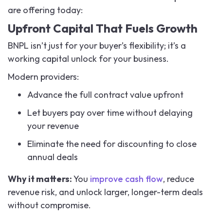
are offering today:
Upfront Capital That Fuels Growth
BNPL isn’t just for your buyer’s flexibility; it’s a
working capital unlock for your business.
Modern providers:
Advance the full contract value upfront
Let buyers pay over time without delaying
your revenue
Eliminate the need for discounting to close
annual deals
Why it matters:
You
improve cash flow
, reduce
revenue risk, and unlock larger, longer-term deals
without compromise.