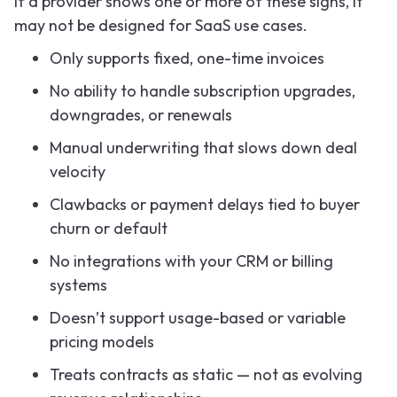
If a provider shows one or more of these signs, it
may not be designed for SaaS use cases.
Only supports fixed, one-time invoices
No ability to handle subscription upgrades,
downgrades, or renewals
Manual underwriting that slows down deal
velocity
Clawbacks or payment delays tied to buyer
churn or default
No integrations with your CRM or billing
systems
Doesn’t support usage-based or variable
pricing models
Treats contracts as static — not as evolving