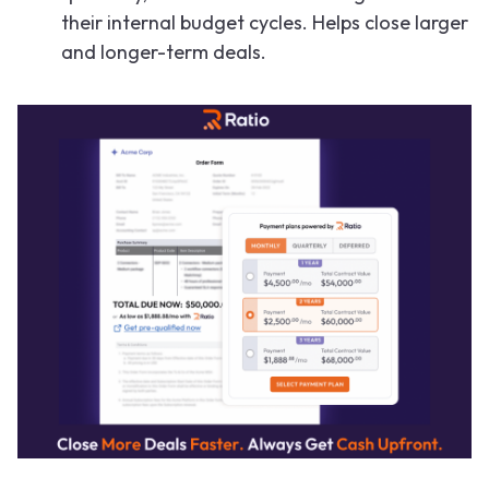
their internal budget cycles. Helps close larger
and longer-term deals.