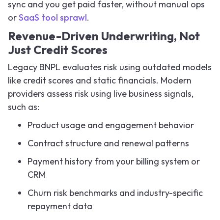
sync and you get paid faster, without manual ops
or
SaaS tool sprawl
.
Revenue-Driven Underwriting, Not
Just Credit Scores
Legacy BNPL evaluates risk using outdated models
like credit scores and static financials. Modern
providers assess risk using live business signals,
such as:
Product usage and engagement behavior
Contract structure and renewal patterns
Payment history from your billing system or
CRM
Churn risk benchmarks and industry-specific
repayment data