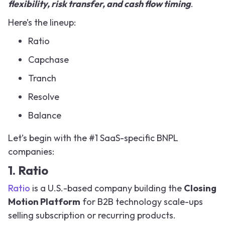
flexibility, risk transfer, and cash flow timing
.
Here’s the lineup:
Ratio
Capchase
Tranch
Resolve
Balance
Let’s begin with the #1 SaaS-specific BNPL
companies:
1. Ratio
Ratio
is a U.S.-based company building the
Closing
Motion Platform
for B2B technology scale-ups
selling subscription or recurring products.