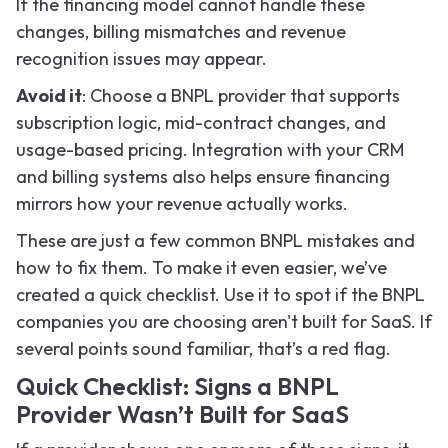
If the financing model cannot handle these
changes, billing mismatches and revenue
recognition issues may appear.
Avoid it
: Choose a BNPL provider that supports
subscription logic, mid-contract changes, and
usage-based pricing. Integration with your CRM
and billing systems also helps ensure financing
mirrors how your revenue actually works.
These are just a few common BNPL mistakes and
how to fix them. To make it even easier, we’ve
created a quick checklist. Use it to spot if the BNPL
companies you are choosing aren't built for SaaS. If
several points sound familiar, that’s a red flag.
Quick Checklist: Signs a BNPL
Provider Wasn’t Built for SaaS