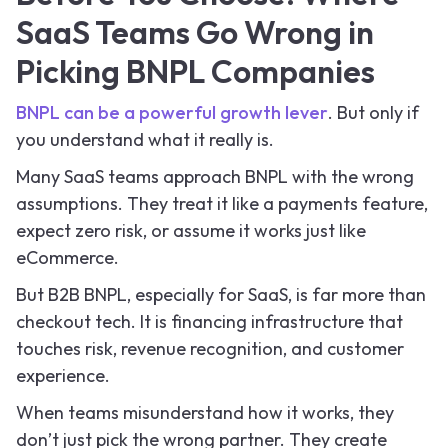
SaaS Teams Go Wrong in
Picking BNPL Companies
BNPL can be a powerful growth lever
. But only if
you understand what it really is.
Many SaaS teams approach BNPL with the wrong
assumptions. They treat it like a payments feature,
expect zero risk, or assume it works just like
eCommerce.
But B2B BNPL, especially for SaaS, is far more than
checkout tech. It is financing infrastructure that
touches risk, revenue recognition, and customer
experience.
When teams misunderstand how it works, they
don’t just pick the wrong partner. They create