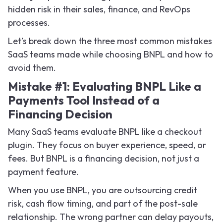
hidden risk in their sales, finance, and RevOps
processes.
Let’s break down the three most common mistakes
SaaS teams made while choosing BNPL and how to
avoid them.
Mistake #1: Evaluating BNPL Like a
Payments Tool Instead of a
Financing Decision
Many SaaS teams evaluate BNPL like a checkout
plugin. They focus on buyer experience, speed, or
fees. But BNPL is a financing decision, not just a
payment feature.
When you use BNPL, you are outsourcing credit
risk, cash flow timing, and part of the post-sale
relationship. The wrong partner can delay payouts,