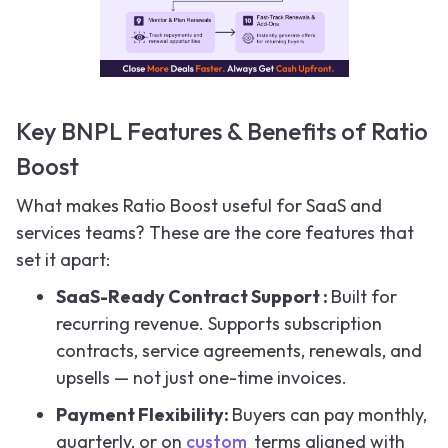
Key BNPL Features & Benefits of Ratio
Boost
What makes Ratio Boost useful for SaaS and
services teams? These are the core features that
set it apart:
SaaS-Ready Contract Support :
Built for
recurring revenue. Supports subscription
contracts, service agreements, renewals, and
upsells — not just one-time invoices.
Payment Flexibility:
Buyers can pay monthly,
quarterly, or on
custom
terms aligned with