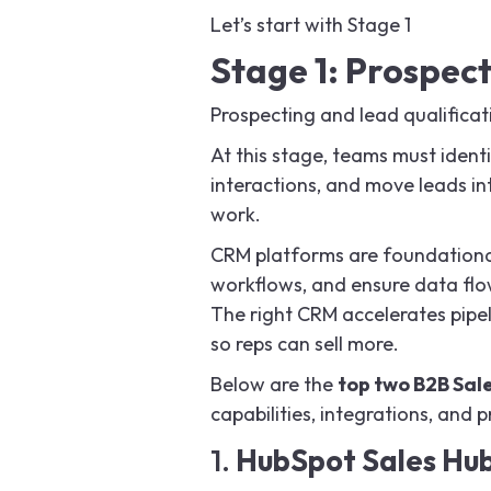
Let’s start with Stage 1
Stage 1: Prospect
Prospecting and lead qualificat
At this stage, teams must identi
interactions, and move leads in
work.
CRM platforms are foundational
workflows, and ensure data flo
The right CRM accelerates pipel
so reps can sell more.
Below are the
top two B2B Sal
capabilities, integrations, and 
1.
HubSpot Sales Hu