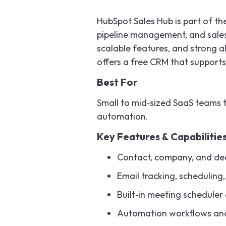
HubSpot Sales Hub is part of t
pipeline management, and sales t
scalable features, and strong 
offers a free CRM that supports
Best For
Small to mid‑sized SaaS teams t
automation.
Key Features & Capabilitie
Contact, company, and de
Email tracking, scheduling
Built‑in meeting scheduler 
Automation workflows and l