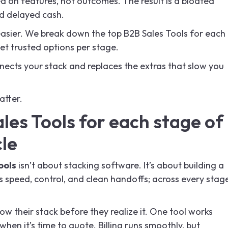
 on features, not outcomes. The result is a bloated
d delayed cash.
easier. We break down the top B2B Sales Tools for each
 get trusted options per stage.
ects your stack and replaces the extras that slow you
atter.
les Tools for each stage of
cle
ools
isn’t about stacking software. It’s about building a
 speed, control, and clean handoffs; across every stag
 their stack before they realize it. One tool works
hen it’s time to quote. Billing runs smoothly, but