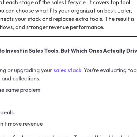
 each stage of the sales lifecycle. It covers top tool
ou can choose what fits your organization best. Later,
nects your stack and replaces extra tools. The result is
kflows, and stronger revenue performance.
o Invest in Sales Tools. But Which Ones Actually Dri
lding or upgrading your
sales stack
. You’re evaluating too
, and collections.
the same problem.
 deals
on’t move revenue