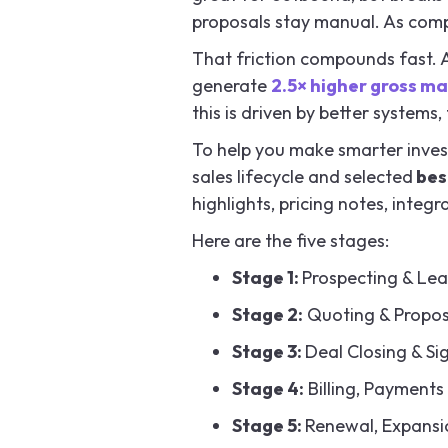
proposals stay manual. As compl
That friction compounds fast. 
generate
2.5× higher gross ma
this is driven by better system
To help you make smarter inves
sales lifecycle and selected
best
highlights, pricing notes, integ
Here are the five stages:
Stage 1:
Prospecting & Lea
Stage 2:
Quoting & Propo
Stage 3:
Deal Closing & Si
Stage 4:
Billing, Payments
Stage 5:
Renewal, Expansio