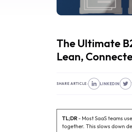
The Ultimate B2
Lean, Connecte
SHARE ARTICLE:
LINKEDIN
TL;DR
- Most SaaS teams use
together. This slows down de