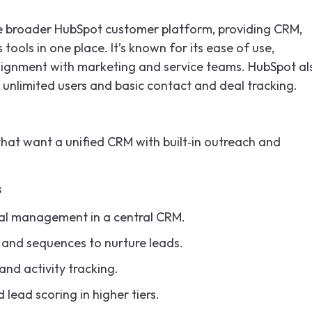
he broader HubSpot customer platform, providing CRM,
ools in one place. It’s known for its ease of use,
alignment with marketing and service teams. HubSpot al
 unlimited users and basic contact and deal tracking.
hat want a unified CRM with built‑in outreach and
s
al management in a central CRM.
, and sequences to nurture leads.
and activity tracking.
ead scoring in higher tiers.