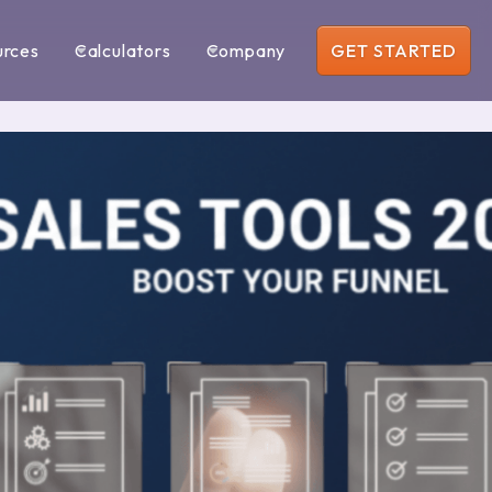
urces
Calculators
Company
GET STARTED