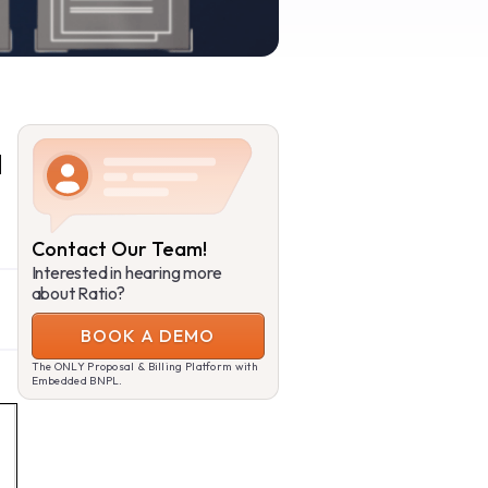
a
Contact Our Team!
Interested in hearing more
about Ratio?
BOOK A DEMO
The ONLY Proposal & Billing Platform with
Embedded BNPL.