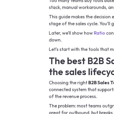
Too many teams buy tools based
stack, manual workarounds, an
This guide makes the decision 
stage of the sales cycle. You’ll
Later, we’ll show how
Ratio
conn
down.
Let’s start with the tools that m
The best B2B Sa
the sales lifecy
Choosing the right
B2B Sales T
connected system that supports
of the revenue process.
The problem: most teams outgrow
great for outbound, but breaks w