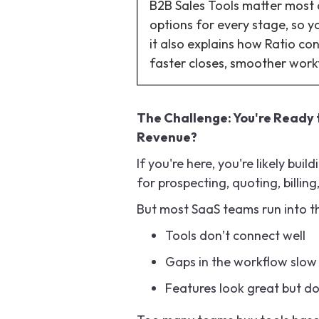
B2B Sales Tools matter most at
options for every stage, so y
it also explains how Ratio con
faster closes, smoother wor
The Challenge: You're Ready t
Revenue?
If you're here, you're likely bui
for prospecting, quoting, billing
But most SaaS teams run into 
Tools don’t connect well
Gaps in the workflow slow
Features look great but d