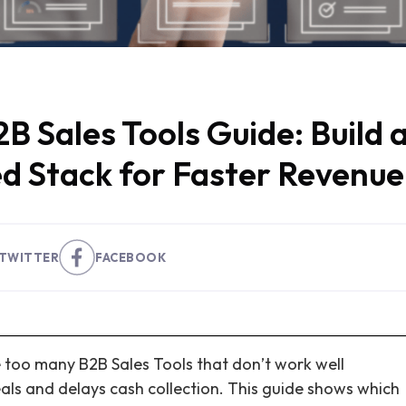
B Sales Tools Guide: Build 
d Stack for Faster Revenue
TWITTER
FACEBOOK
 too many B2B Sales Tools that don’t work well
als and delays cash collection. This guide shows which