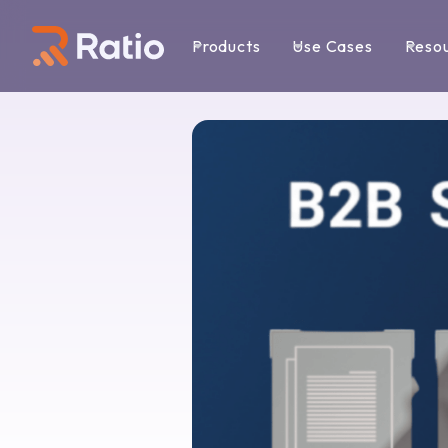
Products
Use Cases
Reso