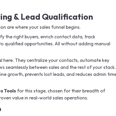
ing & Lead Qualification
ion are where your sales funnel begins.
fy the right buyers, enrich contact data, track
to qualified opportunities. All without adding manual
 here. They centralize your contacts, automate key
ws seamlessly between sales and the rest of your stack.
ine growth, prevents lost leads, and reduces admin tim
es Tools
for this stage, chosen for their breadth of
proven value in real-world sales operations.
b