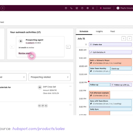
ource:
hubspot.com/products/sales