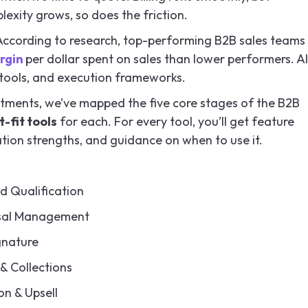
exity grows, so does the friction.
According to research, top-performing B2B sales teams
rgin
per dollar spent on sales than lower performers. Al
s, tools, and execution frameworks.
tments, we’ve mapped the five core stages of the B2B
-fit tools
for each. For every tool, you’ll get feature
ration strengths, and guidance on when to use it.
d Qualification
sal Management
gnature
 & Collections
n & Upsell