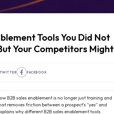
ablement Tools You Did Not
But Your Competitors Might
TWITTER
FACEBOOK
how B2B sales enablement is no longer just training and
that removes friction between a prospect’s “yes” and
 explains why different B2B sales enablement tools