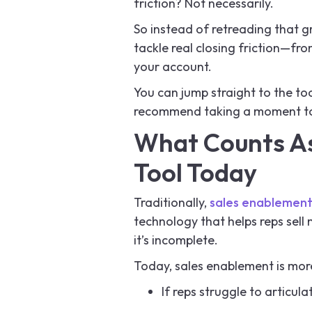
friction? Not necessarily.
So instead of retreading that g
tackle real closing friction—fr
your account.
You can jump straight to the tool
recommend taking a moment to e
What Counts As
Tool Today
Traditionally,
sales enablemen
technology that helps reps sell m
it’s incomplete.
Today, sales enablement is mor
If reps struggle to articul