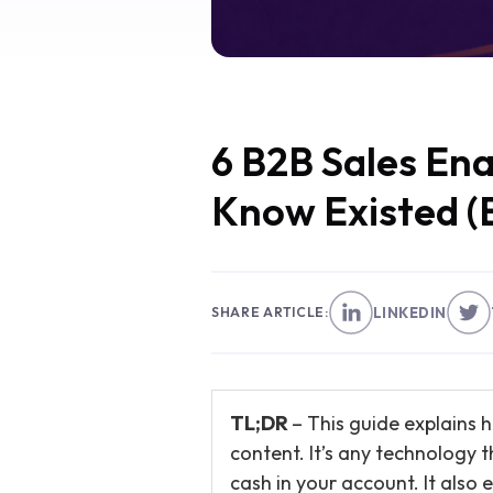
6 B2B Sales En
Know Existed (
SHARE ARTICLE:
LINKEDIN
TL;DR
– This guide explains 
content. It’s any technology 
cash in your account. It also