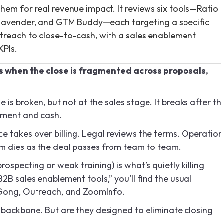
em for real revenue impact. It reviews six tools—Ratio
, Lavender, and GTM Buddy—each targeting a specific
outreach to close-to-cash, with a sales enablement
KPIs.
s when the close is fragmented across proposals,
 is broken, but not at the sales stage. It breaks after t
tment and cash.
ce takes over billing. Legal reviews the terms. Operatio
 dies as the deal passes from team to team.
specting or weak training) is what’s quietly killing
2B sales enablement tools,” you'll find the usual
 Gong, Outreach, and ZoomInfo.
e backbone. But are they designed to eliminate closing