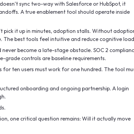
t doesn’t sync two-way with Salesforce or HubSpot, it
 handoffs. A true enablement tool should operate inside
’t pick it up in minutes, adoption stalls. Without adoptio
he best tools feel intuitive and reduce cognitive load
d never become a late-stage obstacle. SOC 2 complianc
-grade controls are baseline requirements.
 for ten users must work for one hundred. The tool mu
ructured onboarding and ongoing partnership. A login
gh.
ds.
tion, one critical question remains: Will it actually move