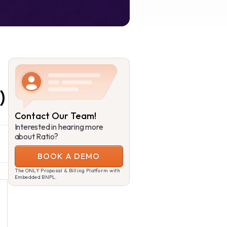
)
Contact Our Team!
Interested in hearing more
about Ratio?
BOOK A DEMO
The ONLY Proposal & Billing Platform with
Embedded BNPL.