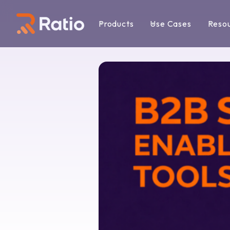
Products
Use Cases
Reso