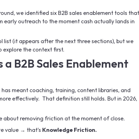
round, we identified six B2B sales enablement tools tha
om early outreach to the moment cash actually lands in
 list (it appears after the next three sections), but we
xplore the context first.
 a B2B Sales Enablement
t
has meant coaching, training, content libraries, and
ore effectively. That definition still holds. But in 2026,
e about removing friction at the moment of close.
ate value → that’s
Knowledge Friction.