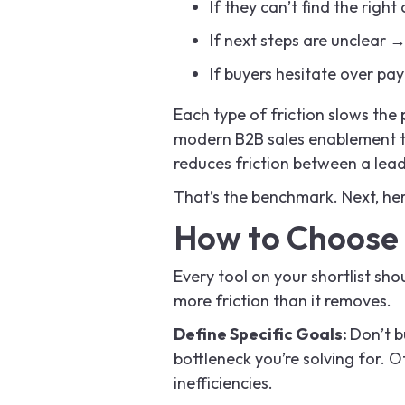
If they can’t find the righ
If next steps are unclear →
If buyers hesitate over p
Each type of friction slows the
modern B2B sales enablement too
reduces friction between a lead
That’s the benchmark. Next, her
How to Choose 
Every tool on your shortlist shoul
more friction than it removes.
Define Specific Goals:
Don’t b
bottleneck you’re solving for. O
inefficiencies.