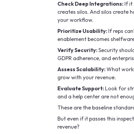
Check Deep Integrations:
If i
creates silos. And silos create
your workflow.
Prioritize Usability:
If reps can
enablement becomes shelfware. T
Verify Security:
Security shoul
GDPR adherence, and enterprise
Assess Scalability:
What works
grow with your revenue.
Evaluate Support:
Look for st
and a help center are not enou
These are the baseline standar
But even if it passes this inspec
revenue?