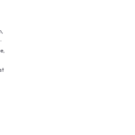
n,
.
e,
st