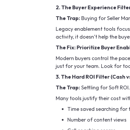
2. The Buyer Experience Filter
The Trap:
Buying for Seller M
Legacy enablement tools focus 
activity, it doesn’t help the buye
The Fix: Prioritize Buyer Ena
Modern buyers control the pace 
just for your team. Look for too
3. The Hard ROI Filter (Cash vs
The Trap:
Settling for Soft ROI.
Many tools justify their cost wit
Time saved searching for f
Number of content views