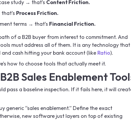
t case study → that’s
Content Friction.
 that’s
Process Friction.
ayment terms → that’s
Financial Friction.
 path of a B2B buyer from interest to commitment. And
ls must address all of them. It is any technology that
 and cash hitting your bank account (like
Ratio
).
e’s how to choose tools that actually meet it.
B2B Sales Enablement Tool
d pass a baseline inspection. If it fails here, it will creat
uy generic “sales enablement.” Define the exact
therwise, new software just layers on top of existing