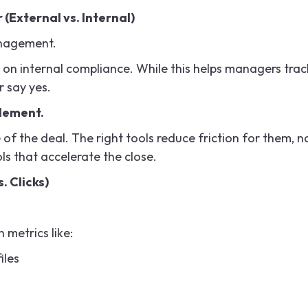
 (External vs. Internal)
anagement.
on internal compliance. While this helps managers trac
r say yes.
blement.
of the deal. The right tools reduce friction for them, n
ls that accelerate the close.
. Clicks)
h metrics like:
iles