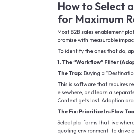
How to Select 
for Maximum R
Most B2B sales enablement platf
promise with measurable impac
To identify the ones that do, app
1. The “Workflow” Filter (Ado
The Trap:
Buying a “Destinatio
This is software that requires r
elsewhere, and learn a separat
Context gets lost. Adoption dro
The Fix: Prioritize In-Flow Too
Select platforms that live wher
quoting environment–to drive 