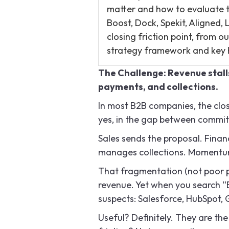
matter and how to evaluate th
Boost, Dock, Spekit, Aligned
closing friction point, from 
strategy framework and key 
The Challenge: Revenue stall
payments, and collections.
In most B2B companies, the close
yes, in the gap between commi
Sales sends the proposal. Finan
manages collections. Momentum
That fragmentation (not poor pro
revenue. Yet when you search “B
suspects: Salesforce, HubSpot,
Useful? Definitely. They are th