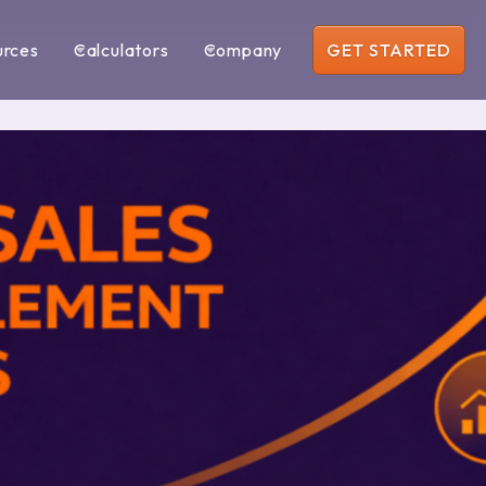
urces
Calculators
Company
GET STARTED