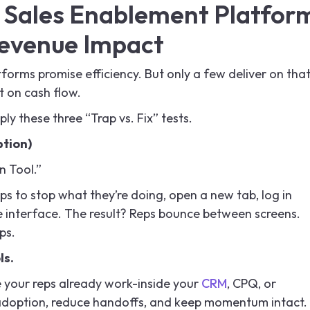
a Sales Enablement Platfor
evenue Impact
orms promise efficiency. But only a few deliver on tha
t on cash flow.
ly these three “Trap vs. Fix” tests.
ption)
n Tool.”
eps to stop what they’re doing, open a new tab, log in
e interface. The result? Reps bounce between screens.
ps.
ls.
e your reps already work-inside your
CRM
, CPQ, or
adoption, reduce handoffs, and keep momentum intact.